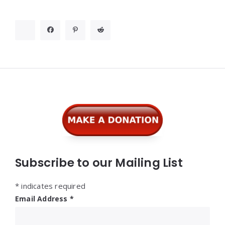
Widgets
Subscribe to our Mailing List
*
indicates required
Email Address
*