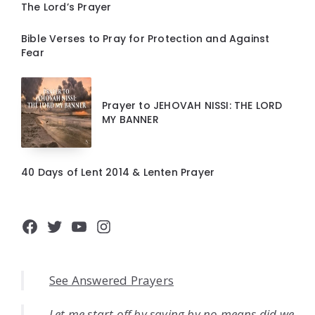
The Lord’s Prayer
Bible Verses to Pray for Protection and Against
Fear
Prayer to JEHOVAH NISSI: THE LORD
MY BANNER
40 Days of Lent 2014 & Lenten Prayer
Facebook
Twitter
YouTube
Instagram
See Answered Prayers
Let me start off by saying by no means did we