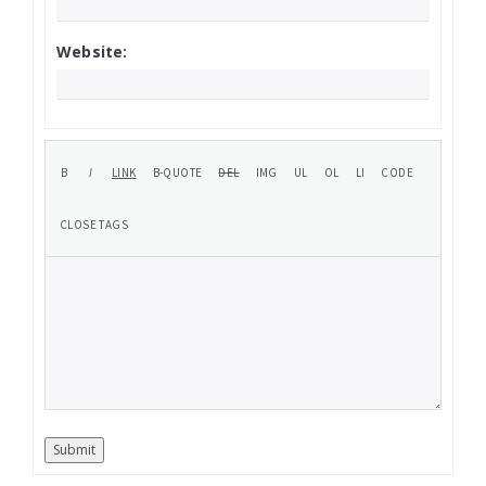
Website:
Submit