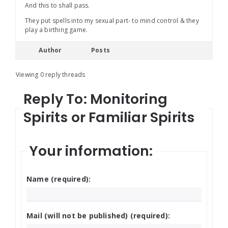
And this to shall pass.
They put spells into my sexual part- to mind control & they
play a birthing game.
Author
Posts
Viewing 0 reply threads
Reply To: Monitoring
Spirits or Familiar Spirits
Your information:
Name (required):
Mail (will not be published) (required):