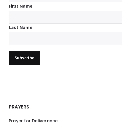
First Name
Last Name
PRAYERS
Prayer for Deliverance