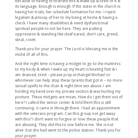
because of having to tolerate this & wake up & tired of it &
its language. Enough is enough. If the sister in the church is
having her trials, her schedule formation for me- I reject
legalism & jelousy of her to my being at home & having a
check. I have many disabilities & need dysfunctional
spiritual people to not be here. They are putting
oppression & standing like deaf eared, don’t care, greed,
steal, covet.
Thank-you for your prayer. The Lord is blessing me in the
midst of all of this.
And the night time is having a midget to go to the mattress
to my body & when I wake up my heart is beating fast & I
am drained, tired – please pray archangel Michael or
whomever can help stop these tyrants that got in – no more
sexual spells to the chair & night time sex abuse. I am
holding my hand over my private section & was hurting my
posture. These midgets are mean. How do I get them out of
here? I called the senior center & told them this is still
continuing- it came in through there. I had an appointment
with the veterans program. Can this group not get away
with this? I don’t want to forgive or love these people that
are abusing. They did this to one before me. She is not
alive- but she had went to the police station. Thank-you for
your prayer.