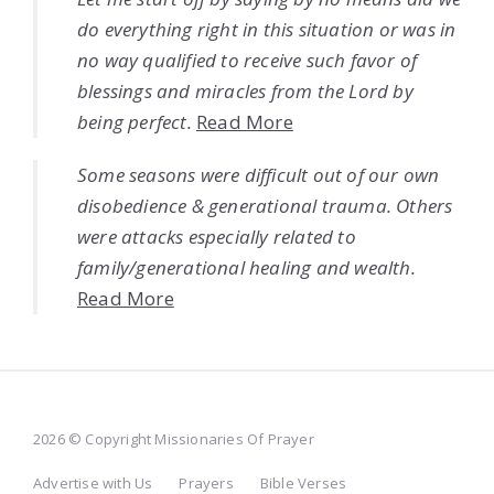
do everything right in this situation or was in
no way qualified to receive such favor of
blessings and miracles from the Lord by
being perfect.
Read More
Some seasons were difficult out of our own
disobedience & generational trauma. Others
were attacks especially related to
family/generational healing and wealth.
Read More
2026 © Copyright Missionaries Of Prayer
Advertise with Us
Prayers
Bible Verses