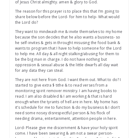
of Jesus Christ almighty. amen & glory to God.
The reason for this prayer is to place this that I’m going to
share below before the Lord- for him to help- What would
the Lord do?
They want to mindwash me & invite themselves to my home
because the son decides that he also wants a business- so
he self-invites & gets in throught misusing the food bank &
wants to program that I have to help someone for the Lord
to help me. All day & all night stalking/abusing for them to
be the big man in charge. I do not have nothing but
oppression & sexual abuse & the little dwarfs all day wait
for any data they can steal.
They are not here from God. I want them out. What to do? I
started to give extra $ tithe & to read verses from a
monitoring spirit remover ministry. I am having books to
read. I am also disabled & I am working & that is hard
enough when the tyrants of hell are in here. My home has
it’s schedule for me to function & do my business & I don’t
need some nosey disrespectful person & his flock of
needing drama, entertainment, attention people in here.
Lord- Please give me discernment & have your holy spirit
come. I have been swearing & am not a swear person-