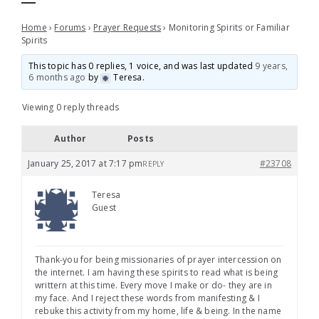
Home
›
Forums
›
Prayer Requests
›
Monitoring Spirits or Familiar
Spirits
This topic has 0 replies, 1 voice, and was last updated
9 years,
6 months ago
by
Teresa
.
Viewing 0 reply threads
Author
Posts
January 25, 2017 at 7:17 pm
#23708
REPLY
Teresa
Guest
Thank-you for being missionaries of prayer intercession on
the internet. I am having these spirits to read what is being
writtern at this time. Every move I make or do- they are in
my face. And I reject these words from manifesting & I
rebuke this activity from my home, life & being. In the name