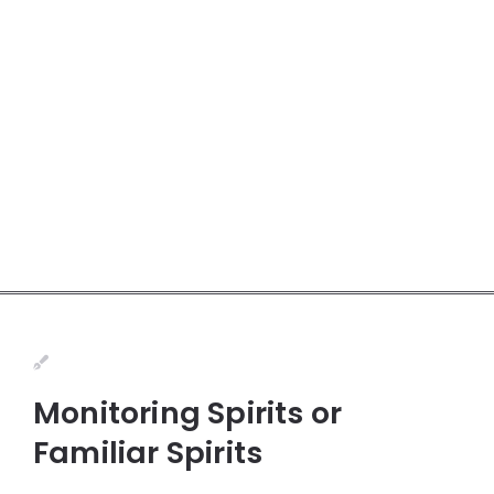
Monitoring Spirits or
Familiar Spirits