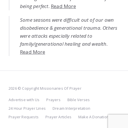
being perfect.
Read More
Some seasons were difficult out of our own
disobedience & generational trauma. Others
were attacks especially related to
family/generational healing and wealth.
Read More
2026 © Copyright Missionaries Of Prayer
Advertise with Us
Prayers
Bible Verses
24 Hour Prayer Lines
Dream Interpretation
Prayer Requests
Prayer Articles
Make A Donation