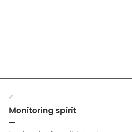
Monitoring spirit