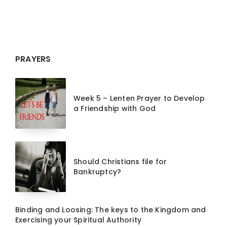
PRAYERS
Week 5 – Lenten Prayer to Develop
a Friendship with God
Should Christians file for
Bankruptcy?
Binding and Loosing: The keys to the Kingdom and
Exercising your Spiritual Authority