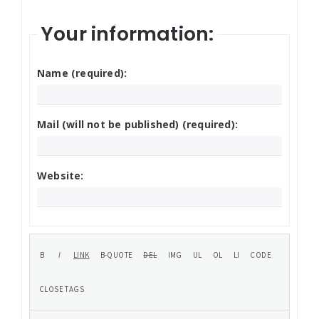
Your information:
Name (required):
Mail (will not be published) (required):
Website: