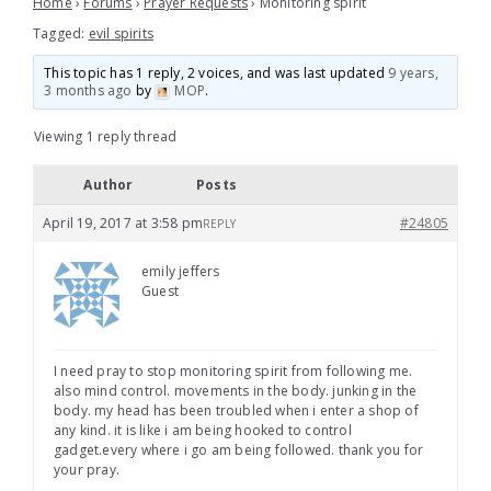
Home
›
Forums
›
Prayer Requests
›
Monitoring spirit
Tagged:
evil spirits
This topic has 1 reply, 2 voices, and was last updated
9 years,
3 months ago
by
MOP
.
Viewing 1 reply thread
Author
Posts
April 19, 2017 at 3:58 pm
#24805
REPLY
emily jeffers
Guest
I need pray to stop monitoring spirit from following me.
also mind control. movements in the body. junking in the
body. my head has been troubled when i enter a shop of
any kind. it is like i am being hooked to control
gadget.every where i go am being followed. thank you for
your pray.