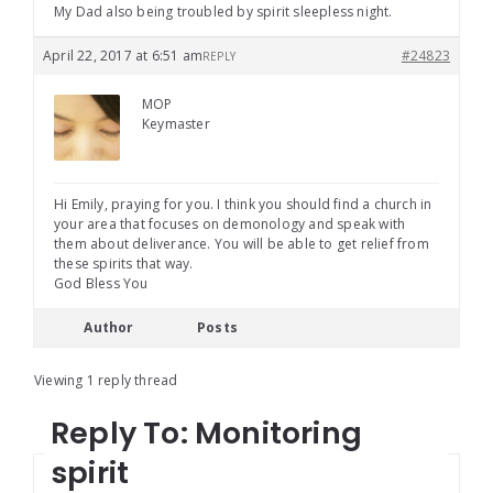
My Dad also being troubled by spirit sleepless night.
April 22, 2017 at 6:51 am
#24823
REPLY
MOP
Keymaster
Hi Emily, praying for you. I think you should find a church in
your area that focuses on demonology and speak with
them about deliverance. You will be able to get relief from
these spirits that way.
God Bless You
Author
Posts
Viewing 1 reply thread
Reply To: Monitoring
spirit