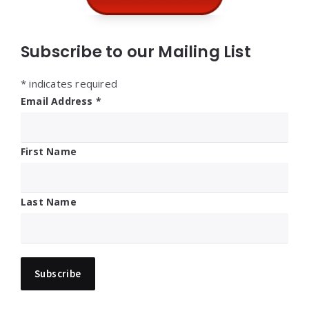
Subscribe to our Mailing List
*
indicates required
Email Address
*
First Name
Last Name