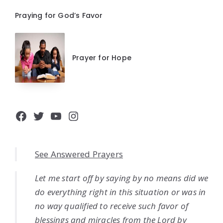
Praying for God’s Favor
Prayer for Hope
Facebook
Twitter
YouTube
Instagram
See Answered Prayers
Let me start off by saying by no means did we
do everything right in this situation or was in
no way qualified to receive such favor of
blessings and miracles from the Lord by