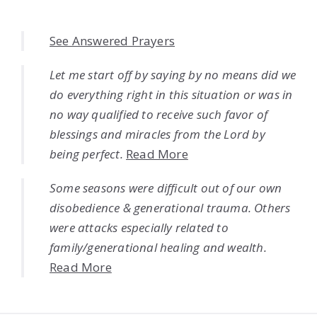
See Answered Prayers
Let me start off by saying by no means did we
do everything right in this situation or was in
no way qualified to receive such favor of
blessings and miracles from the Lord by
being perfect.
Read More
Some seasons were difficult out of our own
disobedience & generational trauma. Others
were attacks especially related to
family/generational healing and wealth.
Read More