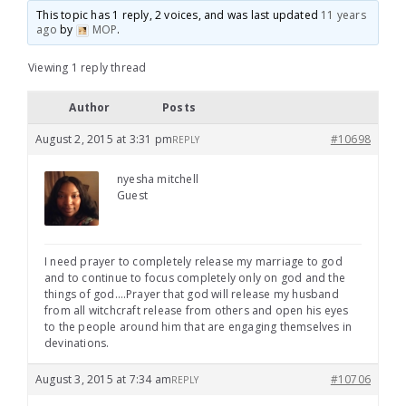
This topic has 1 reply, 2 voices, and was last updated
11 years
ago
by
MOP
.
Viewing 1 reply thread
Author
Posts
August 2, 2015 at 3:31 pm
#10698
REPLY
nyesha mitchell
Guest
I need prayer to completely release my marriage to god
and to continue to focus completely only on god and the
things of god….Prayer that god will release my husband
from all witchcraft release from others and open his eyes
to the people around him that are engaging themselves in
devinations.
August 3, 2015 at 7:34 am
#10706
REPLY