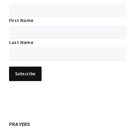
First Name
Last Name
PRAYERS