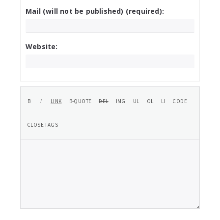
Mail (will not be published) (required):
Website: