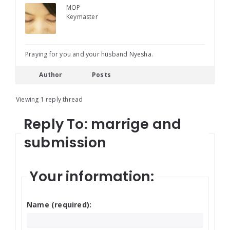
MOP
Keymaster
Praying for you and your husband Nyesha.
Author
Posts
Viewing 1 reply thread
Reply To: marrige and
submission
Your information:
Name (required):