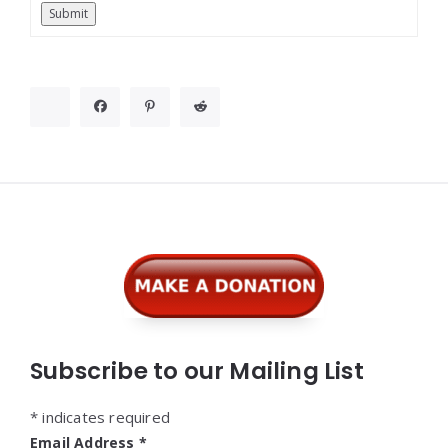
Submit
Widgets
Subscribe to our Mailing List
*
indicates required
Email Address
*