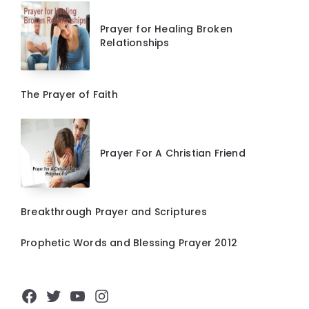
Prayer for Healing Broken
Relationships
The Prayer of Faith
Prayer For A Christian Friend
Breakthrough Prayer and Scriptures
Prophetic Words and Blessing Prayer 2012
Facebook
Twitter
YouTube
Instagram