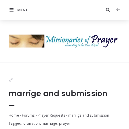
MENU
marrige and submission
Home
›
Forums
›
Prayer Requests
›
marrige and submission
Tagged:
divination
,
marriage
,
prayer