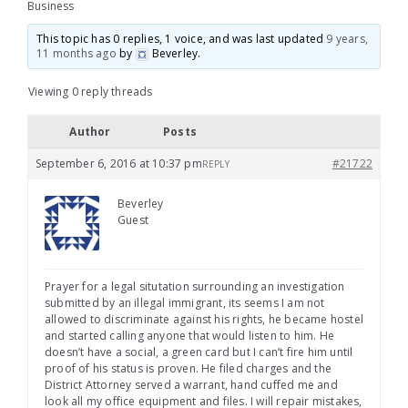
Business
This topic has 0 replies, 1 voice, and was last updated
9 years,
11 months ago
by
Beverley
.
Viewing 0 reply threads
Author
Posts
September 6, 2016 at 10:37 pm
#21722
REPLY
Beverley
Guest
Prayer for a legal situtation surrounding an investigation
submitted by an illegal immigrant, its seems I am not
allowed to discriminate against his rights, he became hostel
and started calling anyone that would listen to him. He
doesn’t have a social, a green card but I can’t fire him until
proof of his status is proven. He filed charges and the
District Attorney served a warrant, hand cuffed me and
look all my office equipment and files. I will repair mistakes,