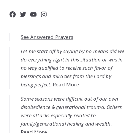
Facebook
Twitter
YouTube
Instagram
See Answered Prayers
Let me start off by saying by no means did we
do everything right in this situation or was in
no way qualified to receive such favor of
blessings and miracles from the Lord by
being perfect.
Read More
Some seasons were difficult out of our own
disobedience & generational trauma. Others
were attacks especially related to
family/generational healing and wealth.
Read More