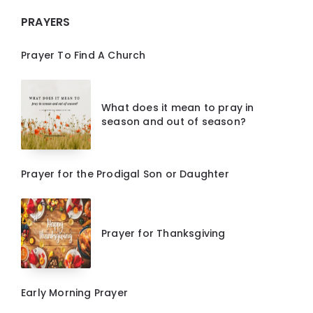
PRAYERS
Prayer To Find A Church
What does it mean to pray in
season and out of season?
Prayer for the Prodigal Son or Daughter
Prayer for Thanksgiving
Early Morning Prayer