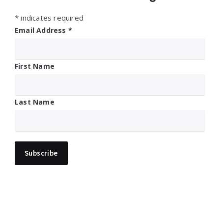
*
indicates required
Email Address
*
First Name
Last Name