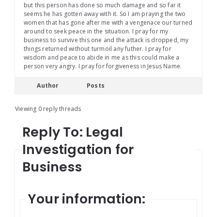
but this person has done so much damage and so far it
seems he has gotten away with it. So I am praying the two
women that has gone after me with a vengenace our turned
around to seek peace in the situation. I pray for my
business to survive this one and the attack is dropped, my
things returned without turmoil any futher. I pray for
wisdom and peace to abide in me as this could make a
person very angry. I pray for forgiveness in Jesus Name.
Author
Posts
Viewing 0 reply threads
Reply To: Legal
Investigation for
Business
Your information: