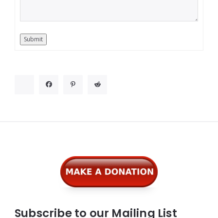
Submit
Widgets
Subscribe to our Mailing List