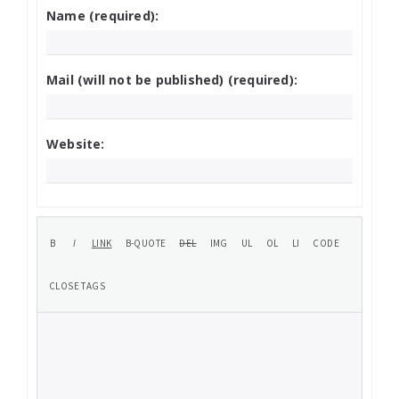
Name (required):
Mail (will not be published) (required):
Website: