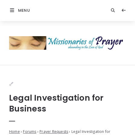
MENU
Legal Investigation for
Business
Home
›
Forums
›
Prayer Requests
›
Legal Investigation for