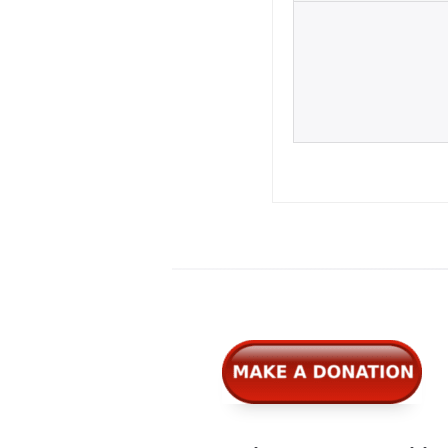
Widgets