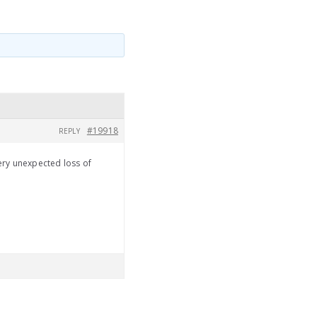
#19918
REPLY
ery unexpected loss of