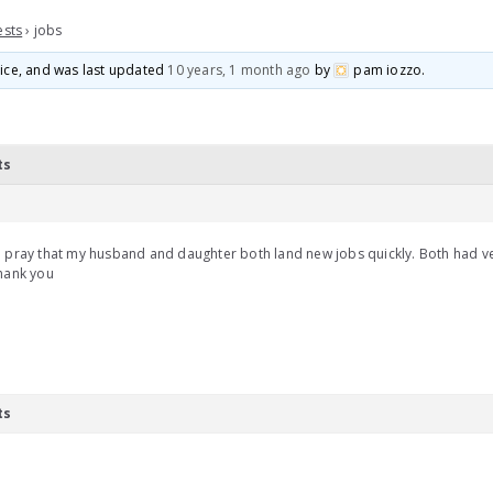
ests
›
jobs
voice, and was last updated
10 years, 1 month ago
by
pam iozzo
.
ts
 pray that my husband and daughter both land new jobs quickly. Both had v
hank you
ts