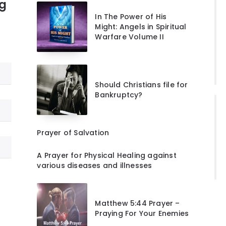
ng
In The Power of His
Might: Angels in Spiritual
Warfare Volume II
Should Christians file for
Bankruptcy?
Prayer of Salvation
A Prayer for Physical Healing against
various diseases and illnesses
Matthew 5:44 Prayer –
Praying For Your Enemies