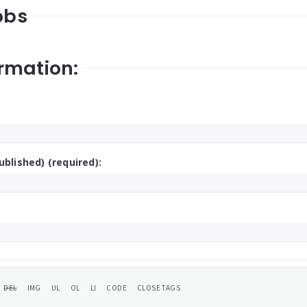
obs
rmation:
ublished) (required):