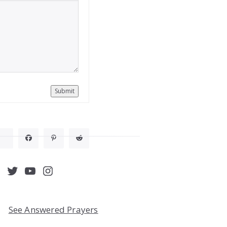
Submit
acebook
Twitter
YouTube
Instagram
See Answered Prayers