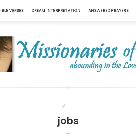
BIBLE VERSES
DREAM INTERPRETATION
ANSWERED PRAYERS
jobs