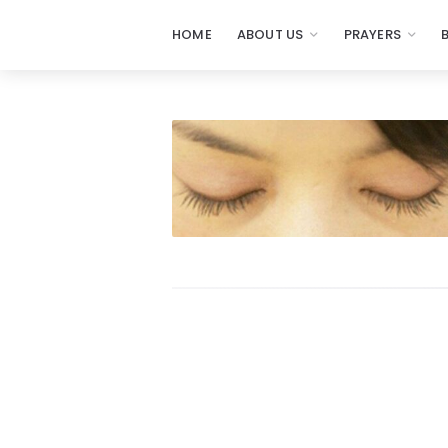
HOME
ABOUT US
PRAYERS