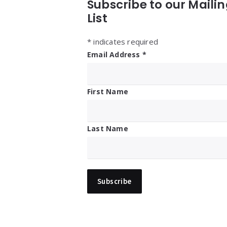
Subscribe to our Maili
List
*
indicates required
Email Address
*
First Name
Last Name