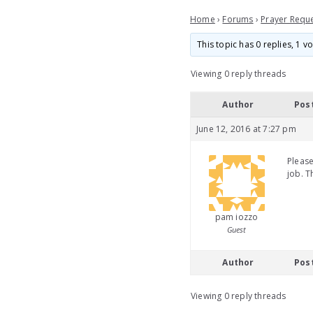
Home
›
Forums
›
Prayer Requ
This topic has 0 replies, 1 
Viewing 0 reply threads
Author
Pos
June 12, 2016 at 7:27 pm
Please
job. T
pam iozzo
Guest
Author
Pos
Viewing 0 reply threads