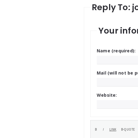
Reply To: j
Your info
Name (required):
Mail (will not be p
Website: