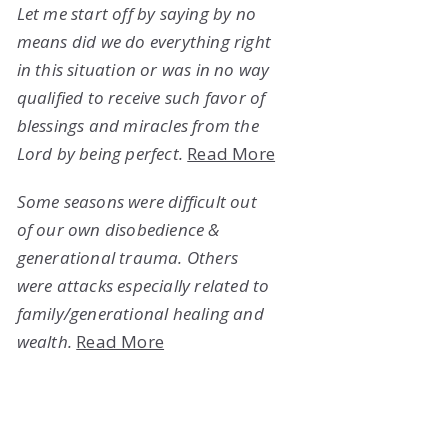
Let me start off by saying by no
means did we do everything right
in this situation or was in no way
qualified to receive such favor of
blessings and miracles from the
Lord by being perfect.
Read More
Some seasons were difficult out
of our own disobedience &
generational trauma. Others
were attacks especially related to
family/generational healing and
wealth.
Read More