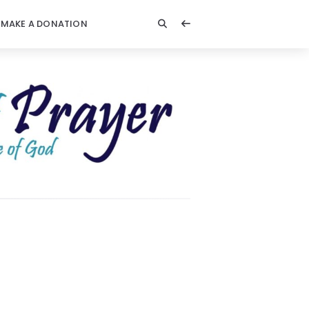
MAKE A DONATION