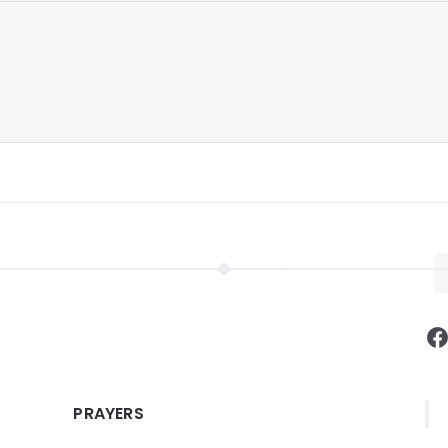
F
PRAYERS