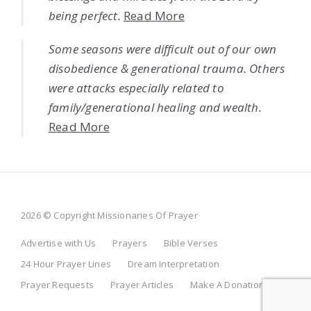
being perfect.
Read More
Some seasons were difficult out of our own
disobedience & generational trauma. Others
were attacks especially related to
family/generational healing and wealth.
Read More
2026 © Copyright Missionaries Of Prayer
Advertise with Us
Prayers
Bible Verses
24 Hour Prayer Lines
Dream Interpretation
Prayer Requests
Prayer Articles
Make A Donation