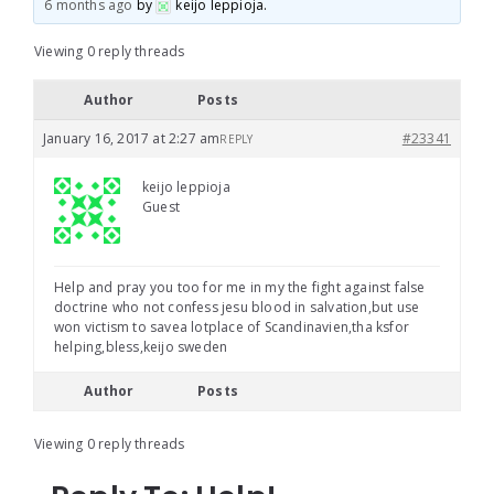
6 months ago
by
keijo leppioja
.
Viewing 0 reply threads
Author
Posts
January 16, 2017 at 2:27 am
#23341
REPLY
keijo leppioja
Guest
Help and pray you too for me in my the fight against false
doctrine who not confess jesu blood in salvation,but use
won victism to savea lotplace of Scandinavien,tha ksfor
helping,bless,keijo sweden
Author
Posts
Viewing 0 reply threads