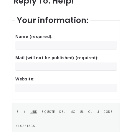
Reply To: Help!
Your information:
Name (required):
Mail (will not be published) (required):
Website: