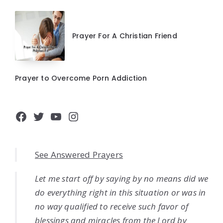
Prayer For A Christian Friend
Prayer to Overcome Porn Addiction
Facebook
Twitter
YouTube
Instagram
See Answered Prayers
Let me start off by saying by no means did we
do everything right in this situation or was in
no way qualified to receive such favor of
blessings and miracles from the Lord by