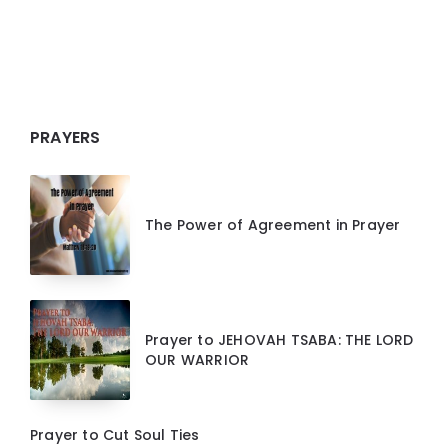
PRAYERS
The Power of Agreement in Prayer
Prayer to JEHOVAH TSABA: THE LORD
OUR WARRIOR
Prayer to Cut Soul Ties