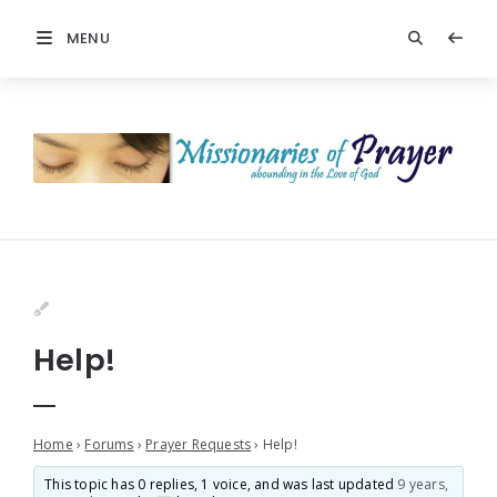
MENU
Help!
Home
›
Forums
›
Prayer Requests
›
Help!
This topic has 0 replies, 1 voice, and was last updated
9 years,