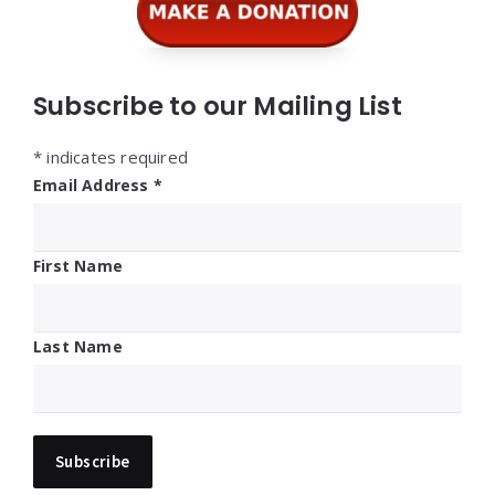
Subscribe to our Mailing List
*
indicates required
Email Address
*
First Name
Last Name