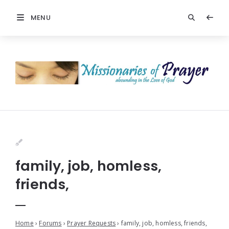
MENU
family, job, homless,
friends,
Home
›
Forums
›
Prayer Requests
›
family, job, homless, friends,