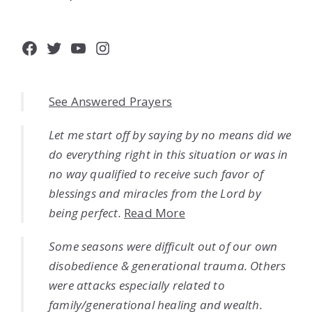
Facebook
Twitter
YouTube
Instagram
See Answered Prayers
Let me start off by saying by no means did we
do everything right in this situation or was in
no way qualified to receive such favor of
blessings and miracles from the Lord by
being perfect.
Read More
Some seasons were difficult out of our own
disobedience & generational trauma. Others
were attacks especially related to
family/generational healing and wealth.