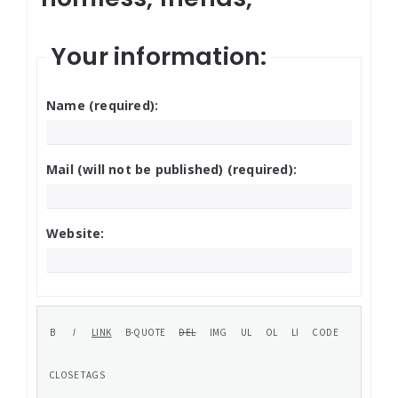
Your information:
Name (required):
Mail (will not be published) (required):
Website: