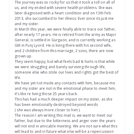
The journey was so rocky for us that it took a toll on all of
us, and my ended with severe health problems. She was
later diagnosed with a heart condition and on 13th Feb
2013, she succumbed to her illness. Ever since its just me
and my sister.
In March this year, we were finally able to trace our father,
after nearly 17 years. He is retired from the army as Major
General, is settled in Gurgaon, and is currently working as
GM in Punj Lyord. He is living there with his second wife,
and 2 children from this marriage, 2 sons, there are now
grown up.
They seem happy, but what feels bad & hurts is that while
we were struggling and barely surviving through life,
someone else who stole our lives and rights got the best of
life.
We have yet not made any contacts with him, because me
and my sister are not in the emotional phase to meet him,
it’s like re living those 25 years back.
This has had a much deeper impact on my sister, as she
has been emotionally destroyed beyond words
( she was always more closer to him ).
The reason I am writing this mail is, we want to meet our
father, but due to the bitterness and anger over the years
will not end in amicable meeting. We are not sure what this
will lead to and in future what else will be a repercussion