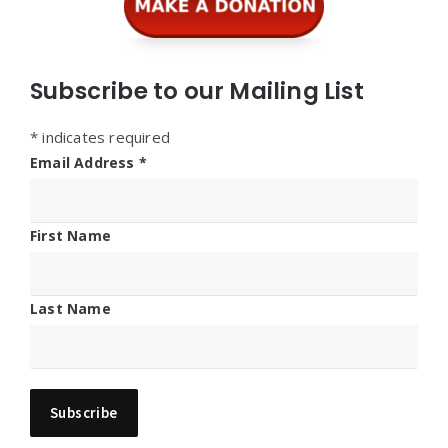
Subscribe to our Mailing List
*
indicates required
Email Address
*
First Name
Last Name