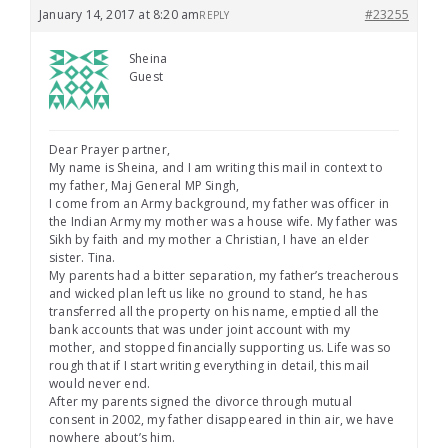
January 14, 2017 at 8:20 am
#23255
REPLY
Sheina
Guest
Dear Prayer partner,
My name is Sheina, and I am writing this mail in context to
my father, Maj General MP Singh,
I come from an Army background, my father was officer in
the Indian Army my mother was a house wife. My father was
Sikh by faith and my mother a Christian, I have an elder
sister. Tina.
My parents had a bitter separation, my father’s treacherous
and wicked plan left us like no ground to stand, he has
transferred all the property on his name, emptied all the
bank accounts that was under joint account with my
mother, and stopped financially supporting us. Life was so
rough that if I start writing everything in detail, this mail
would never end.
After my parents signed the divorce through mutual
consent in 2002, my father disappeared in thin air, we have
nowhere about’s him.