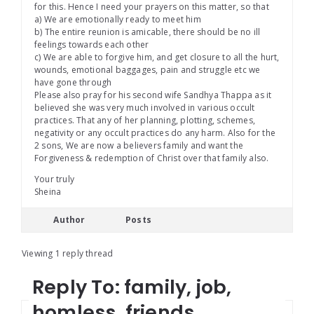
for this. Hence I need your prayers on this matter, so that
a) We are emotionally ready to meet him
b) The entire reunion is amicable, there should be no ill
feelings towards each other
c) We are able to forgive him, and get closure to all the hurt,
wounds, emotional baggages, pain and struggle etc we
have gone through
Please also pray for his second wife Sandhya Thappa as it
believed she was very much involved in various occult
practices. That any of her planning, plotting, schemes,
negativity or any occult practices do any harm. Also for the
2 sons, We are now a believers family and want the
Forgiveness & redemption of Christ over that family also.
Your truly
Sheina
Author
Posts
Viewing 1 reply thread
Reply To: family, job,
homless, friends,