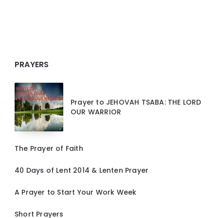
PRAYERS
Prayer to JEHOVAH TSABA: THE LORD
OUR WARRIOR
The Prayer of Faith
40 Days of Lent 2014 & Lenten Prayer
A Prayer to Start Your Work Week
Short Prayers