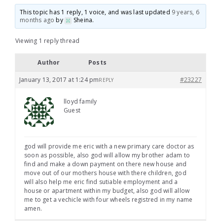
This topic has 1 reply, 1 voice, and was last updated
9 years, 6
months ago
by
Sheina
.
Viewing 1 reply thread
Author
Posts
January 13, 2017 at 1:24 pm
#23227
REPLY
lloyd family
Guest
god will provide me eric with a new primary care doctor as
soon as possible, also god will allow my brother adam to
find and make a down payment on there new house and
move out of our mothers house with there children, god
will also help me eric find sutiable employment and a
house or apartment within my budget, also god will allow
me to get a vechicle with four wheels registred in my name
amen.