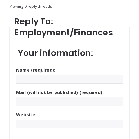
Viewing 0 reply threads
Reply To:
Employment/Finances
Your information:
Name (required):
Mail (will not be published) (required):
Website: