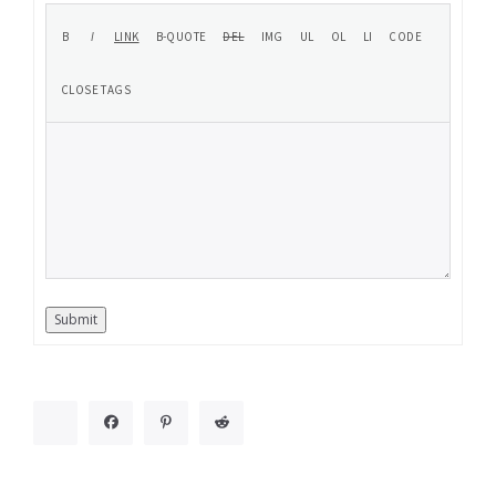
Submit