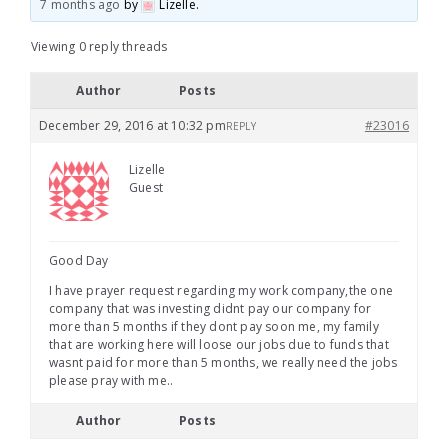
7 months ago
by
Lizelle
.
Viewing 0 reply threads
Author
Posts
December 29, 2016 at 10:32 pm
#23016
REPLY
Lizelle
Guest
Good Day
I have prayer request regarding my work company,the one
company that was investing didnt pay our company for
more than 5 months if they dont pay soon me, my family
that are working here will loose our jobs due to funds that
wasnt paid for more than 5 months, we really need the jobs
please pray with me..
Author
Posts