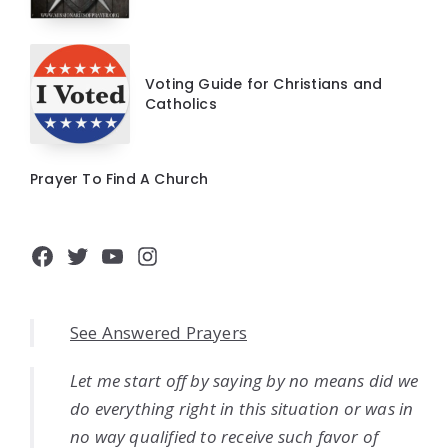
Voting Guide for Christians and
Catholics
Prayer To Find A Church
Facebook
Twitter
YouTube
Instagram
See Answered Prayers
Let me start off by saying by no means did we
do everything right in this situation or was in
no way qualified to receive such favor of