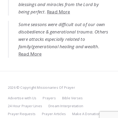
blessings and miracles from the Lord by
being perfect.
Read More
Some seasons were difficult out of our own
disobedience & generational trauma. Others
were attacks especially related to
family/generational healing and wealth.
Read More
2026 © Copyright Missionaries Of Prayer
Advertise with Us
Prayers
Bible Verses
24 Hour Prayer Lines
Dream Interpretation
Prayer Requests
Prayer Articles
Make A Donation