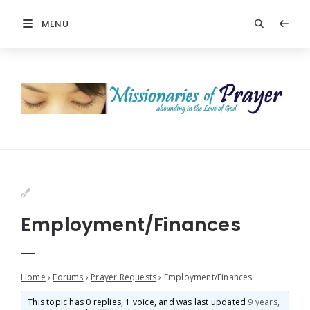
MENU
Employment/Finances
Home
›
Forums
›
Prayer Requests
›
Employment/Finances
This topic has 0 replies, 1 voice, and was last updated
9 years,