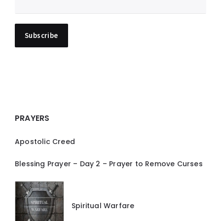
PRAYERS
Apostolic Creed
Blessing Prayer – Day 2 – Prayer to Remove Curses
Spiritual Warfare