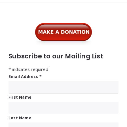
Widgets
Subscribe to our Mailing List
*
indicates required
Email Address
*
First Name
Last Name