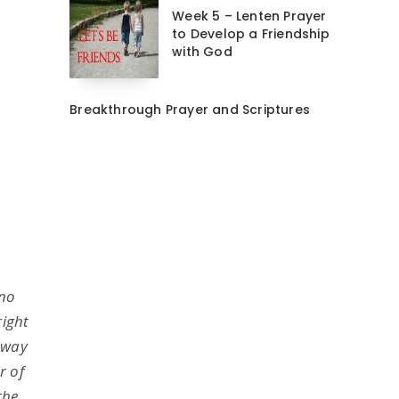
Week 5 – Lenten Prayer
to Develop a Friendship
with God
Breakthrough Prayer and Scriptures
 no
right
o way
r of
the