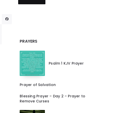
PRAYERS
Psalm 1 KJV Prayer
Prayer of Salvation
Blessing Prayer – Day 2 – Prayer to
Remove Curses