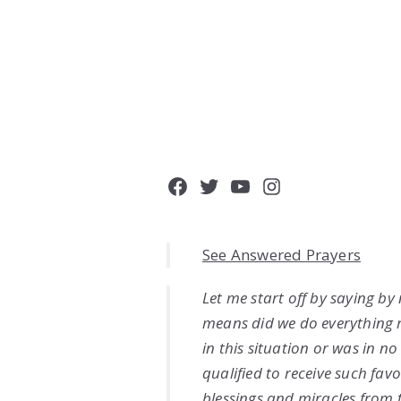
Facebook
Twitter
YouTube
Instagram
See Answered Prayers
Let me start off by saying by
means did we do everything 
in this situation or was in n
qualified to receive such favo
blessings and miracles from 