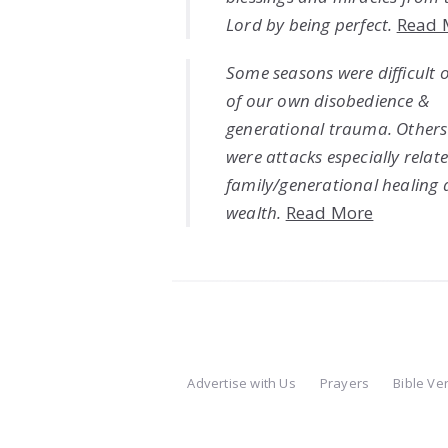
Lord by being perfect.
Read 
Some seasons were difficult 
of our own disobedience &
generational trauma. Others
were attacks especially relat
family/generational healing
wealth.
Read More
Advertise with Us
Prayers
Bible Ve