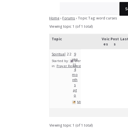
Home
›
Forums
›
Topic Tag: word curses
Viewing topic 1 (of 1 total)
Topic
Voic
Post
Las
es
s
Spiritual
2
2
9
yea
Started by:
Denny Thomas
rs,
in:
Prayer Requests
4
mo
nth
s
ag
o
MOP
Viewing topic 1 (of 1 total)