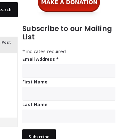
Subscribe to our Mailing
List
t Post
*
indicates required
Email Address
*
First Name
Last Name