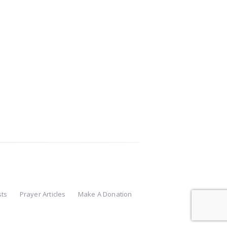
sts
Prayer Articles
Make A Donation