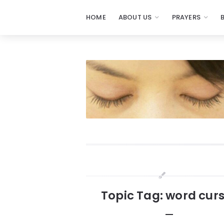
HOME
ABOUT US
PRAYERS
Prayers
-
Missionaries
Of
Prayer
Widgets
Topic Tag: word cur