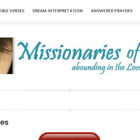
BIBLE VERSES
DREAM INTERPRETATION
ANSWERED PRAYERS
ses