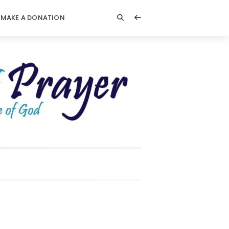
MAKE A DONATION