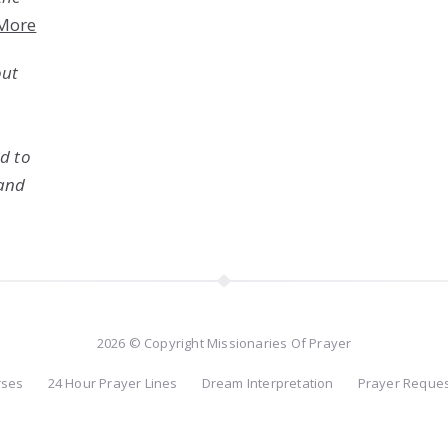
More
out
ed to
 and
2026 © Copyright Missionaries Of Prayer
rses
24 Hour Prayer Lines
Dream Interpretation
Prayer Reque