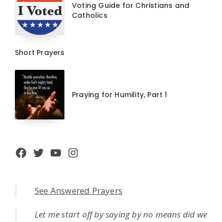
Voting Guide for Christians and
Catholics
Short Prayers
Praying for Humility, Part 1
Facebook
Twitter
YouTube
Instagram
See Answered Prayers
Let me start off by saying by no means did we