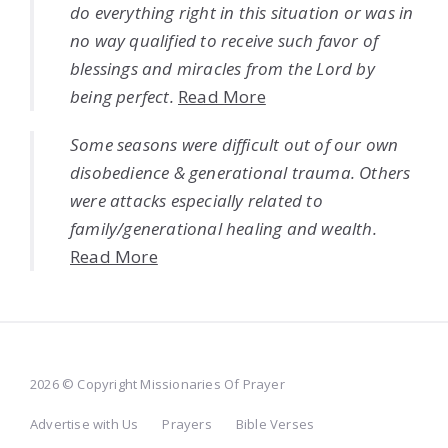
do everything right in this situation or was in
no way qualified to receive such favor of
blessings and miracles from the Lord by
being perfect.
Read More
Some seasons were difficult out of our own
disobedience & generational trauma. Others
were attacks especially related to
family/generational healing and wealth.
Read More
2026 © Copyright Missionaries Of Prayer
Advertise with Us
Prayers
Bible Verses