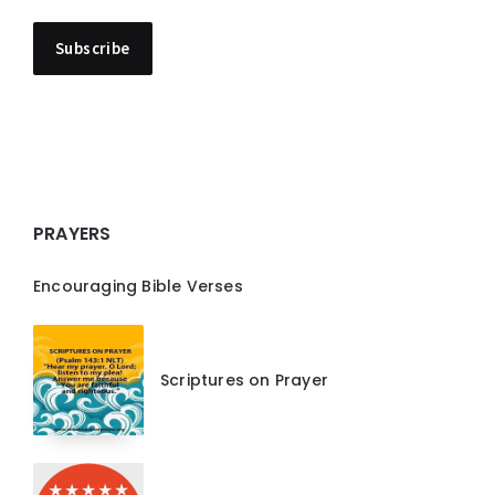
PRAYERS
Encouraging Bible Verses
Scriptures on Prayer