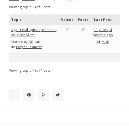
Viewing topic 1 (of 1 total)
Topic
Voices
Posts
Last Post
agaist evil spirits , enemies
2
2
11 years, 4
an alcoholism
months ago
Started by:
sali
MOP
in:
Prayer Requests
Viewing topic 1 (of 1 total)
Widgets