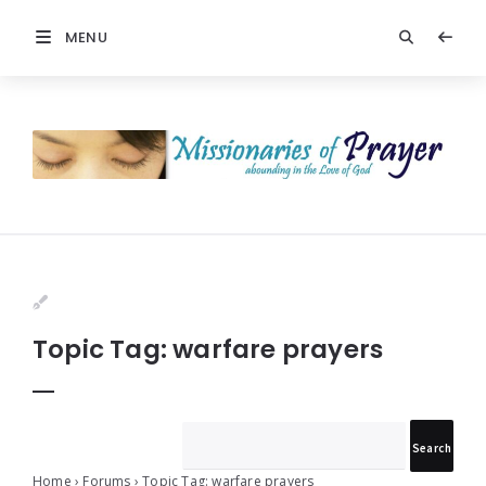
MENU
Prayers
-
Missionaries
Of
Prayer
Topic Tag: warfare prayers
Home
›
Forums
›
Topic Tag: warfare prayers