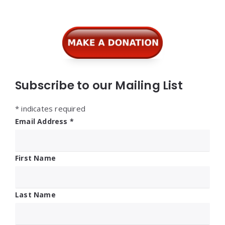
Subscribe to our Mailing List
*
indicates required
Email Address
*
First Name
Last Name