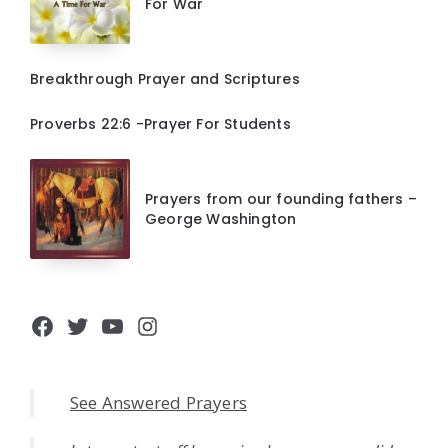
For War
Breakthrough Prayer and Scriptures
Proverbs 22:6 -Prayer For Students
Prayers from our founding fathers –
George Washington
Facebook
Twitter
YouTube
Instagram
See Answered Prayers