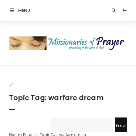
MENU
Prayers
-
Missionaries
Of
Prayer
Topic Tag: warfare dream
Home
›
Forums
›
Topic Tag: warfare dream