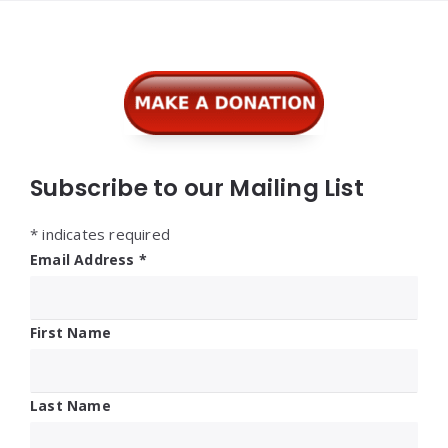
Widgets
Subscribe to our Mailing List
*
indicates required
Email Address
*
First Name
Last Name