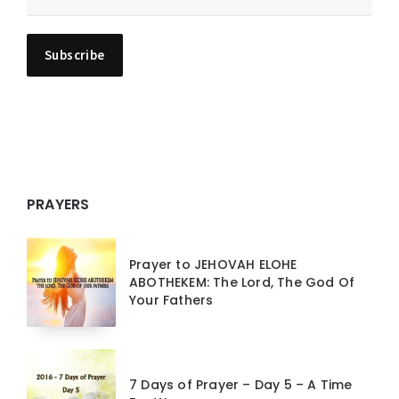
PRAYERS
Prayer to JEHOVAH ELOHE
ABOTHEKEM: The Lord, The God Of
Your Fathers
7 Days of Prayer – Day 5 – A Time