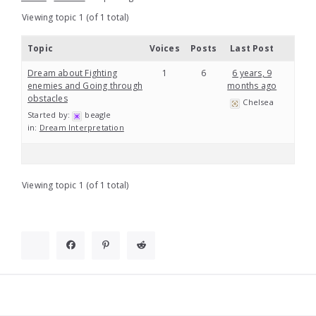
Viewing topic 1 (of 1 total)
Topic
Voices
Posts
Last Post
Dream about Fighting
1
6
6 years, 9
enemies and Going through
months ago
obstacles
Chelsea
Started by:
beagle
in:
Dream Interpretation
Viewing topic 1 (of 1 total)