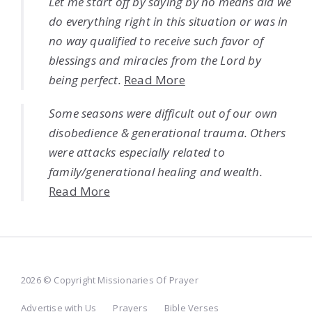
Let me start off by saying by no means did we
do everything right in this situation or was in
no way qualified to receive such favor of
blessings and miracles from the Lord by
being perfect.
Read More
Some seasons were difficult out of our own
disobedience & generational trauma. Others
were attacks especially related to
family/generational healing and wealth.
Read More
2026 © Copyright Missionaries Of Prayer
Advertise with Us
Prayers
Bible Verses