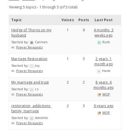
Viewing 5 topics - 1 through 5 (of 5 total)
Topic
Voices
Posts
Last Post
Hedge of Thorns on my
1
9
4 months, 3
husband
weeks ago
Started by:
Carmen
Ruth
in:
Prayer Requests
Marriage Restoration
1
3
2 years, 1
month ago
Started by:
Joy
in:
Prayer Requests
Heidi
My marriage and trust
2
2
8 years, 6
months ago
Started by:
cs
in:
Prayer Requests
MOP
restoration, addictions,
2
3
9 years ago
family, marriage
MOP
Started by:
danielle
in:
Prayer Requests