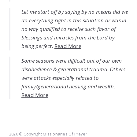
Let me start off by saying by no means did we
do everything right in this situation or was in
no way qualified to receive such favor of
blessings and miracles from the Lord by
being perfect.
Read More
Some seasons were difficult out of our own
disobedience & generational trauma. Others
were attacks especially related to
family/generational healing and wealth.
Read More
2026 © Copyright Missionaries Of Prayer