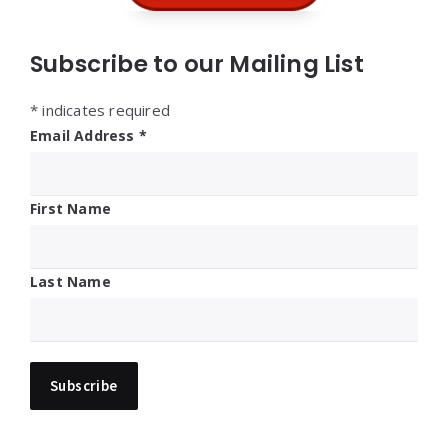
Subscribe to our Mailing List
*
indicates required
Email Address
*
First Name
Last Name