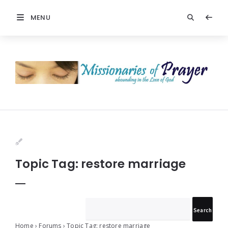
MENU
Prayers
-
Missionaries
Of
Prayer
Topic Tag: restore marriage
Home
›
Forums
›
Topic Tag: restore marriage