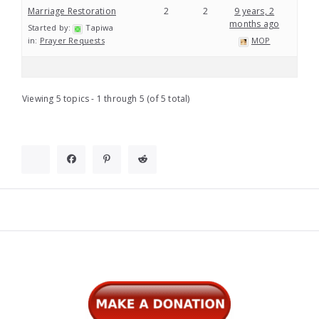
Marriage Restoration
2
2
9 years, 2
months ago
Started by:
Tapiwa
in:
Prayer Requests
MOP
Viewing 5 topics - 1 through 5 (of 5 total)
Widgets