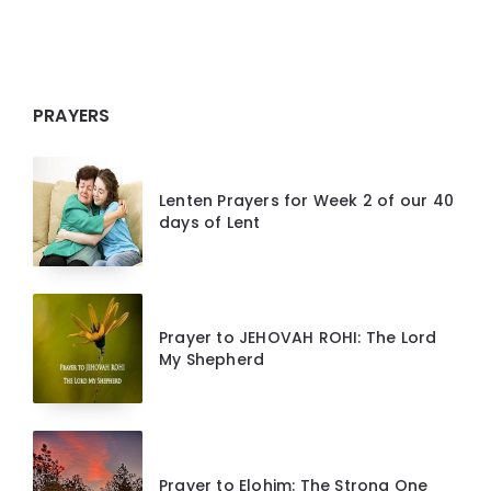
PRAYERS
Lenten Prayers for Week 2 of our 40
days of Lent
Prayer to JEHOVAH ROHI: The Lord
My Shepherd
Prayer to Elohim: The Strong One