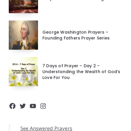
George Washington Prayers –
Founding Fathers Prayer Series
7 Days of Prayer – Day 2 –
Understanding the Wealth of God’s
Love For You
Facebook
Twitter
YouTube
Instagram
See Answered Prayers