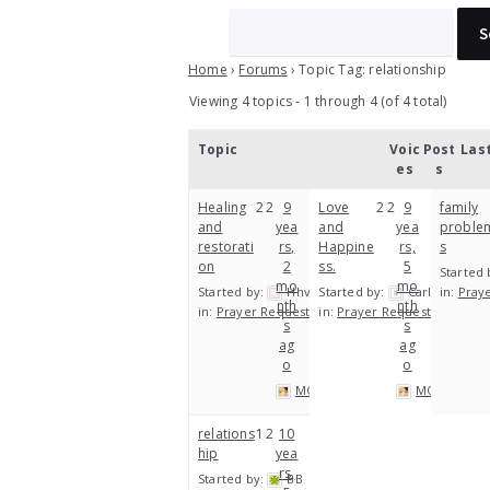
Home
›
Forums
›
Topic Tag: relationship
Viewing 4 topics - 1 through 4 (of 4 total)
Topic
Voic
Post
Las
es
s
Healing
2
2
9
Love
2
2
9
family
and
yea
and
yea
proble
restorati
rs,
Happine
rs,
s
on
2
ss.
5
Started 
mo
mo
Started by:
Hhv
Started by:
Carl
in:
Pray
nth
nth
in:
Prayer Requests
in:
Prayer Requests
s
s
ag
ag
o
o
MOP
MOP
relations
1
2
10
hip
yea
rs,
Started by:
BB