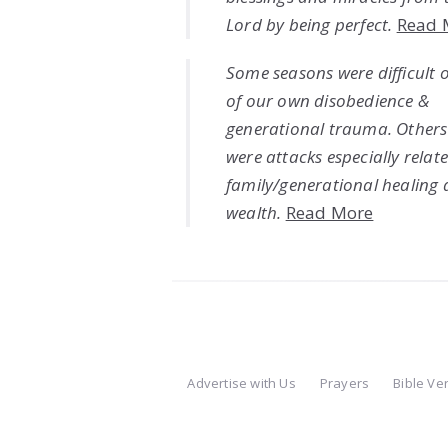
Lord by being perfect.
Read 
Some seasons were difficult 
of our own disobedience &
generational trauma. Others
were attacks especially relat
family/generational healing
wealth.
Read More
Advertise with Us
Prayers
Bible Ve