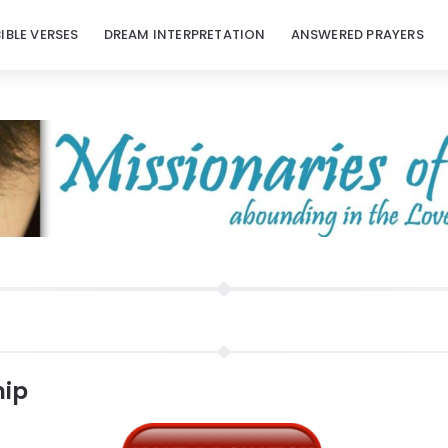
BIBLE VERSES
DREAM INTERPRETATION
ANSWERED PRAYERS
hip