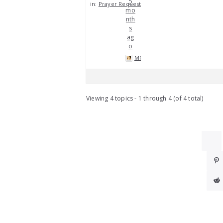
5
in:
Prayer Requests
mo
nth
s
ag
o
MOP
Viewing 4 topics - 1 through 4 (of 4 total)