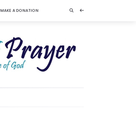
MAKE A DONATION