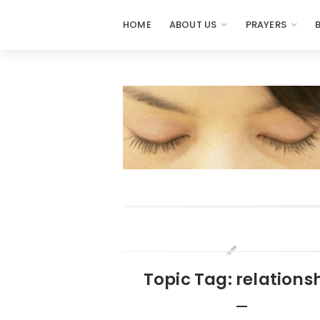
HOME
ABOUT US
PRAYERS
Prayers
-
Missionaries
Of
Prayer
Widgets
Topic Tag: relations