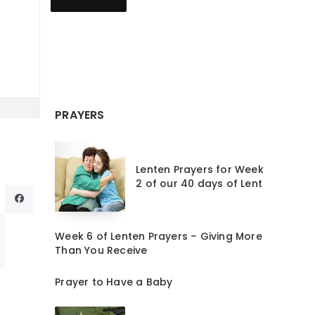
PRAYERS
Lenten Prayers for Week
2 of our 40 days of Lent
Week 6 of Lenten Prayers – Giving More
Than You Receive
Prayer to Have a Baby