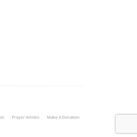
sts
Prayer Articles
Make A Donation