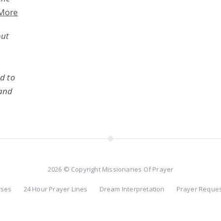
More
out
ed to
 and
2026 © Copyright Missionaries Of Prayer
rses
24 Hour Prayer Lines
Dream Interpretation
Prayer Reque