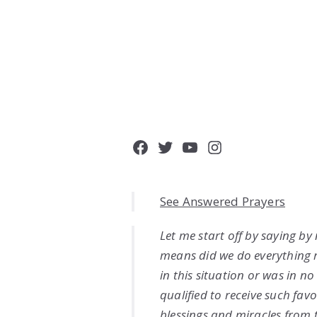
Facebook
Twitter
YouTube
Instagram
See Answered Prayers
Let me start off by saying by
means did we do everything 
in this situation or was in n
qualified to receive such favo
blessings and miracles from 