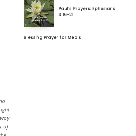
Paul’s Prayers: Ephesians
3:16-21
Blessing Prayer for Meals
 no
right
o way
r of
the