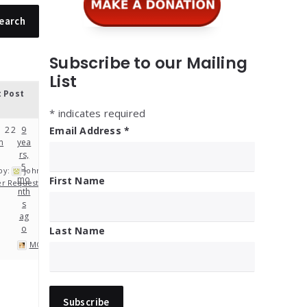
Subscribe to our Mailing
List
t Post
*
indicates required
2
2
9
Email Address
*
m
yea
rs,
5
by:
john
mo
First Name
er Requests
nth
s
ag
o
Last Name
MOP