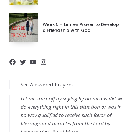
Week 5 – Lenten Prayer to Develop
a Friendship with God
Facebook
Twitter
YouTube
Instagram
See Answered Prayers
Let me start off by saying by no means did we
do everything right in this situation or was in
no way qualified to receive such favor of
blessings and miracles from the Lord by
being perfect.
Read More