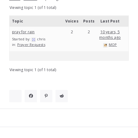
Viewing topic 1 (of 1 total)
Topic
Voices
Posts
Last Post
pray for rain
2
2
10 years, 5
months ago
Started by:
chris
in:
Prayer Requests
MOP
Viewing topic 1 (of 1 total)
Widgets