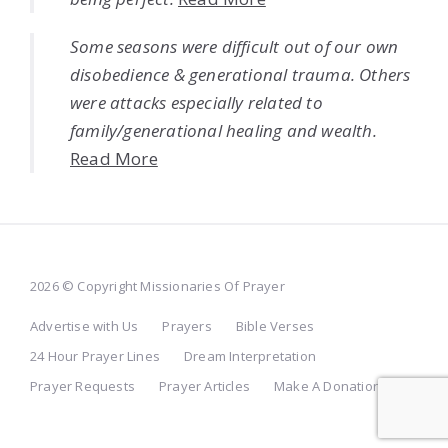
Some seasons were difficult out of our own
disobedience & generational trauma. Others
were attacks especially related to
family/generational healing and wealth.
Read More
2026 © Copyright Missionaries Of Prayer
Advertise with Us
Prayers
Bible Verses
24 Hour Prayer Lines
Dream Interpretation
Prayer Requests
Prayer Articles
Make A Donation