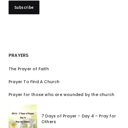
PRAYERS
The Prayer of Faith
Prayer To Find A Church
Prayer for those who are wounded by the church
7 Days of Prayer – Day 4 – Pray for
Others