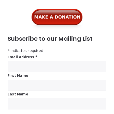
Subscribe to our Mailing List
*
indicates required
Email Address
*
First Name
Last Name