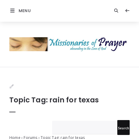
MENU
Prayers
-
Missionaries
Of
Prayer
Topic Tag: rain for texas
Home
›
Forums
›
Topic Tag: rain for texas