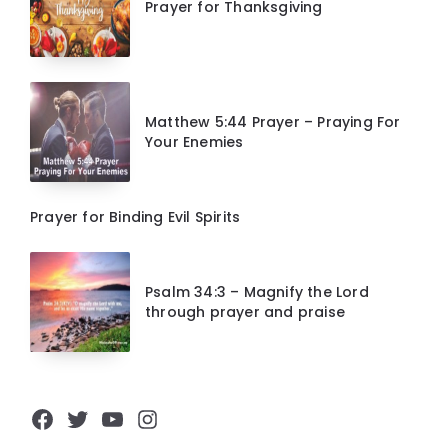
Prayer for Thanksgiving
Matthew 5:44 Prayer – Praying For
Your Enemies
Prayer for Binding Evil Spirits
Psalm 34:3 – Magnify the Lord
through prayer and praise
Facebook
Twitter
YouTube
Instagram