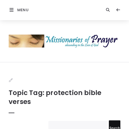
MENU
Prayers
-
Missionaries
Of
Prayer
Topic Tag: protection bible
verses