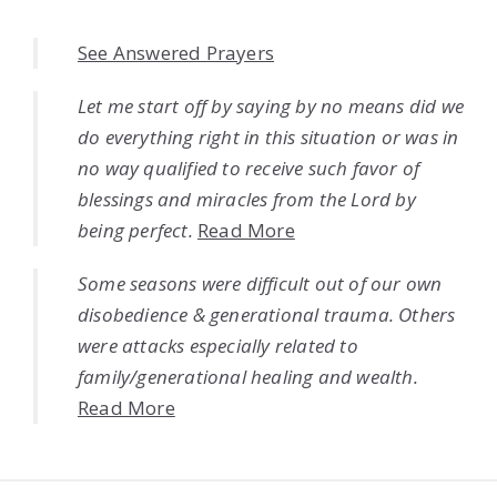
See Answered Prayers
Let me start off by saying by no means did we
do everything right in this situation or was in
no way qualified to receive such favor of
blessings and miracles from the Lord by
being perfect.
Read More
Some seasons were difficult out of our own
disobedience & generational trauma. Others
were attacks especially related to
family/generational healing and wealth.
Read More