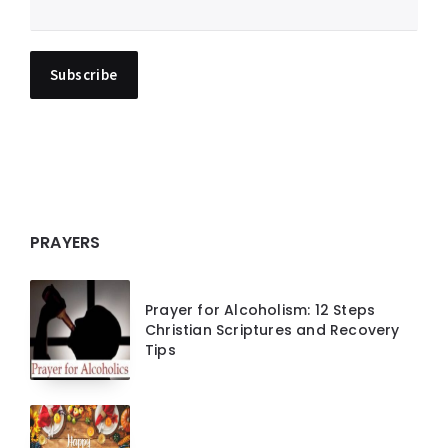
PRAYERS
Prayer for Alcoholism: 12 Steps
Christian Scriptures and Recovery
Tips