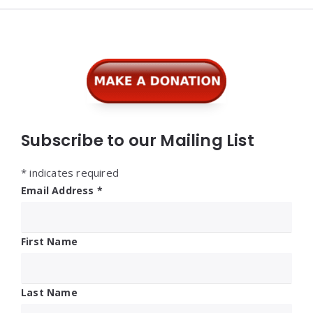
Widgets
Subscribe to our Mailing List
*
indicates required
Email Address
*
First Name
Last Name