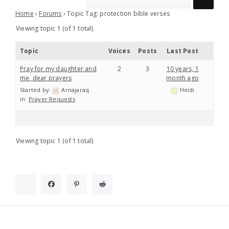
Home
›
Forums
›
Topic Tag: protection bible verses
Viewing topic 1 (of 1 total)
Topic
Voices
Posts
Last Post
Pray for my daughter and
2
3
10 years, 1
me, dear prayers
month ago
Started by:
Arnajaraq
Heidi
in:
Prayer Requests
Viewing topic 1 (of 1 total)