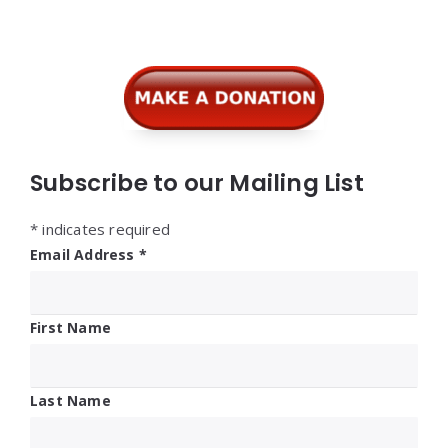
Widgets
Subscribe to our Mailing List
*
indicates required
Email Address
*
First Name
Last Name