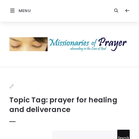
MENU
Prayers
-
Missionaries
Of
Prayer
Topic Tag: prayer for healing
and deliverance