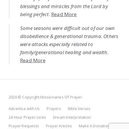
blessings and miracles from the Lord by
being perfect.
Read More
Some seasons were difficult out of our own
disobedience & generational trauma. Others
were attacks especially related to
family/generational healing and wealth.
Read More
2026 © Copyright Missionaries Of Prayer
Advertise with Us
Prayers
Bible Verses
24 Hour Prayer Lines
Dream Interpretation
Prayer Requests
Prayer Articles
Make A Donation