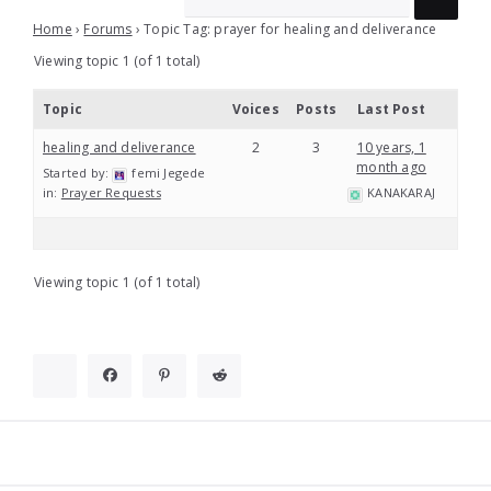
Home
›
Forums
›
Topic Tag: prayer for healing and deliverance
Viewing topic 1 (of 1 total)
Topic
Voices
Posts
Last Post
healing and deliverance
2
3
10 years, 1
month ago
Started by:
femi Jegede
in:
Prayer Requests
KANAKARAJ
Viewing topic 1 (of 1 total)