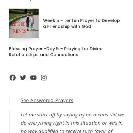
Week 5 – Lenten Prayer to Develop
a Friendship with God
Blessing Prayer -Day 5 – Praying for Divine
Relationships and Connections
Facebook
Twitter
YouTube
Instagram
See Answered Prayers
Let me start off by saying by no means did we
do everything right in this situation or was in
no way qualified to receive such favor of