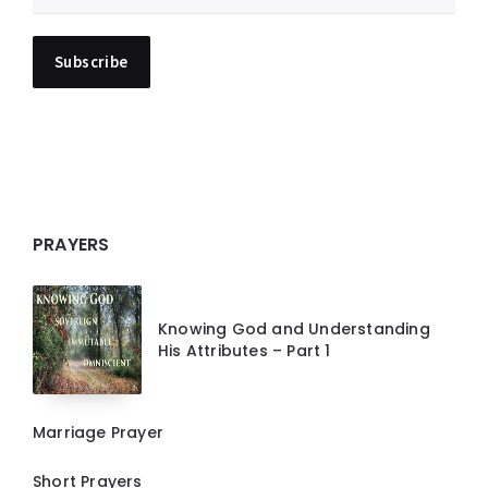
PRAYERS
Knowing God and Understanding
His Attributes – Part 1
Marriage Prayer
Short Prayers