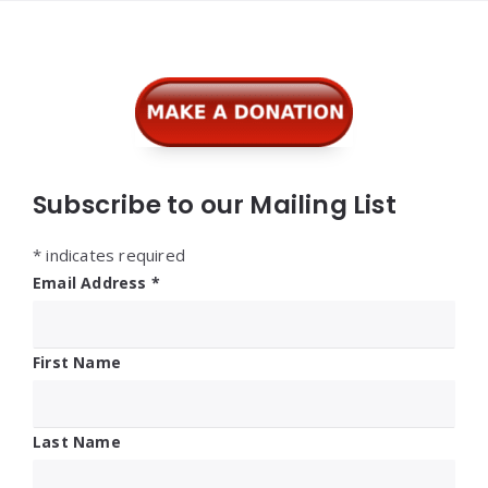
Widgets
Subscribe to our Mailing List
*
indicates required
Email Address
*
First Name
Last Name