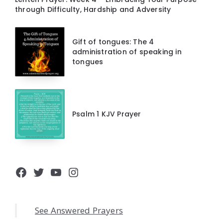
through Difficulty, Hardship and Adversity
Gift of tongues: The 4
administration of speaking in
tongues
Psalm 1 KJV Prayer
Facebook
Twitter
YouTube
Instagram
See Answered Prayers