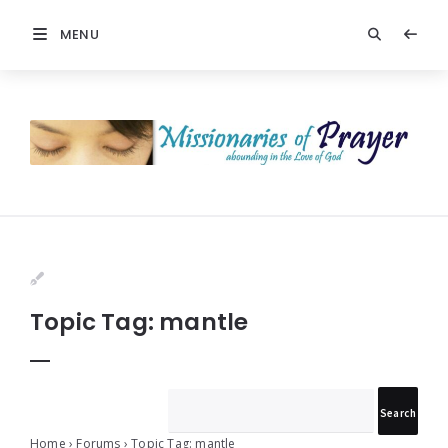
MENU
Prayers
-
Missionaries
Of
Prayer
Topic Tag: mantle
Home
›
Forums
›
Topic Tag: mantle