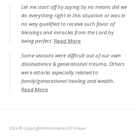
Let me start off by saying by no means did we
do everything right in this situation or was in
no way qualified to receive such favor of
blessings and miracles from the Lord by
being perfect.
Read More
Some seasons were difficult out of our own
disobedience & generational trauma. Others
were attacks especially related to
family/generational healing and wealth.
Read More
2026 © Copyright Missionaries Of Prayer