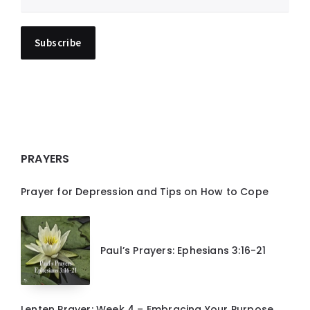
PRAYERS
Prayer for Depression and Tips on How to Cope
Paul’s Prayers: Ephesians 3:16-21
Lenten Prayer: Week 4 – Embracing Your Purpose