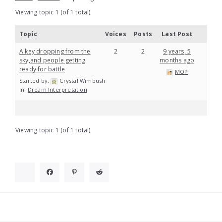
Viewing topic 1 (of 1 total)
Topic
Voices
Posts
Last Post
A key dropping from the
2
2
9 years, 5
sky,and people getting
months ago
ready for battle
MOP
Started by:
Crystal Wimbush
in:
Dream Interpretation
Viewing topic 1 (of 1 total)