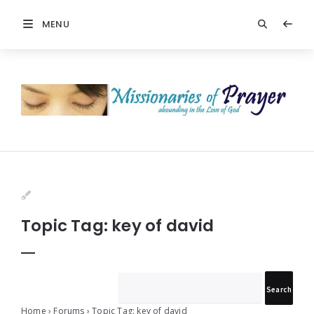
MENU
Prayers
-
Missionaries
Of
Prayer
Topic Tag: key of david
Home
›
Forums
›
Topic Tag: key of david