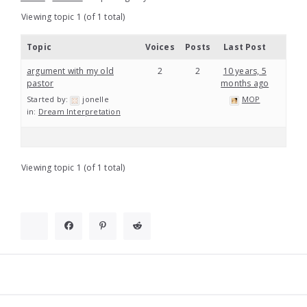
Viewing topic 1 (of 1 total)
Topic
Voices
Posts
Last Post
argument with my old
2
2
10 years, 5
pastor
months ago
Started by:
jonelle
MOP
in:
Dream Interpretation
Viewing topic 1 (of 1 total)
Widgets