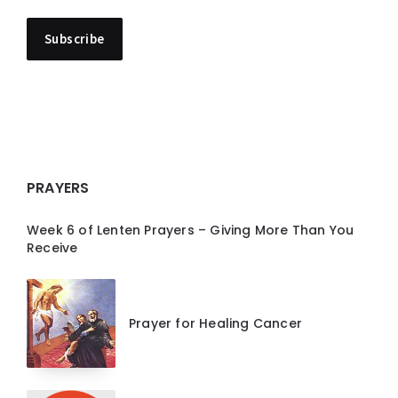
PRAYERS
Week 6 of Lenten Prayers – Giving More Than You
Receive
Prayer for Healing Cancer