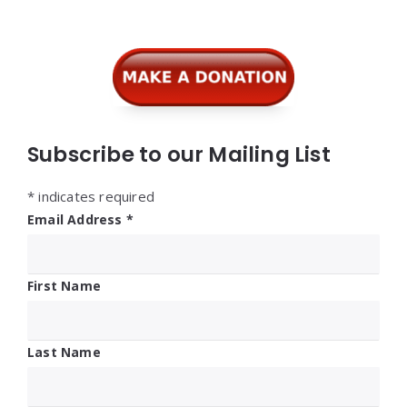
Subscribe to our Mailing List
*
indicates required
Email Address
*
First Name
Last Name