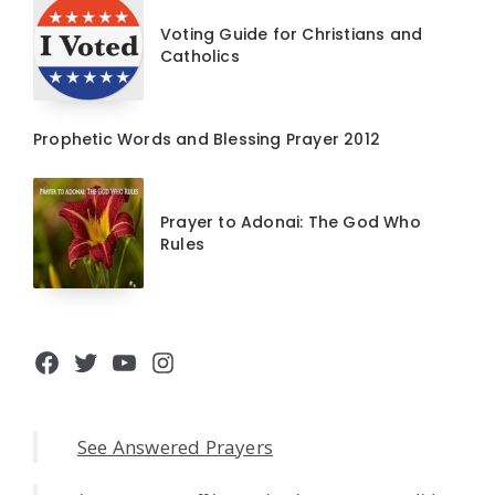
Voting Guide for Christians and
Catholics
Prophetic Words and Blessing Prayer 2012
Prayer to Adonai: The God Who
Rules
Facebook
Twitter
YouTube
Instagram
See Answered Prayers