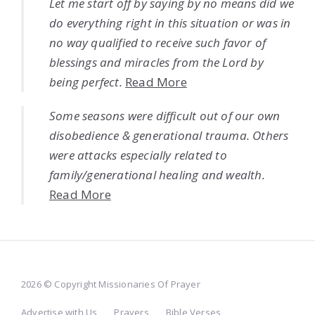
Let me start off by saying by no means did we
do everything right in this situation or was in
no way qualified to receive such favor of
blessings and miracles from the Lord by
being perfect.
Read More
Some seasons were difficult out of our own
disobedience & generational trauma. Others
were attacks especially related to
family/generational healing and wealth.
Read More
2026 © Copyright Missionaries Of Prayer
Advertise with Us
Prayers
Bible Verses