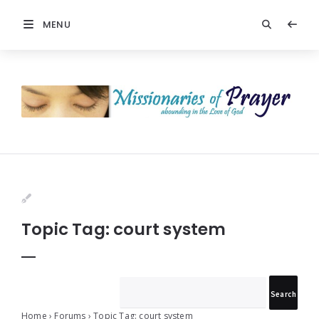
MENU
Prayers
-
Missionaries
Of
Prayer
Topic Tag: court system
Home
›
Forums
›
Topic Tag: court system