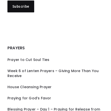
PRAYERS
Prayer to Cut Soul Ties
Week 6 of Lenten Prayers – Giving More Than You
Receive
House Cleansing Prayer
Praying for God’s Favor
Blessing Prayer – Day 1 – Praying for Release from