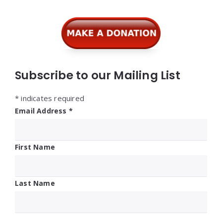
Subscribe to our Mailing List
*
indicates required
Email Address
*
First Name
Last Name