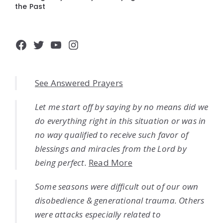
the Past
Facebook
Twitter
YouTube
Instagram
See Answered Prayers
Let me start off by saying by no means did we
do everything right in this situation or was in
no way qualified to receive such favor of
blessings and miracles from the Lord by
being perfect.
Read More
Some seasons were difficult out of our own
disobedience & generational trauma. Others
were attacks especially related to