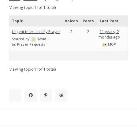
Viewing topic 1 (of 1 total)
Topic
Voices
Posts
Last Post
Urgent intercessory Prayer
2
2
11 years, 2
months ago
Started by:
David L
in:
Prayer Requests
MOP
Viewing topic 1 (of 1 total)
Widgets