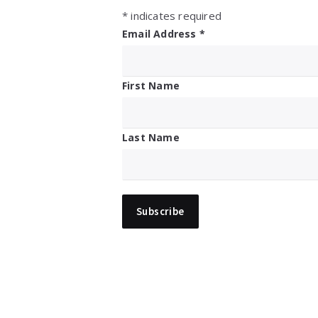
*
indicates required
Email Address
*
First Name
Last Name