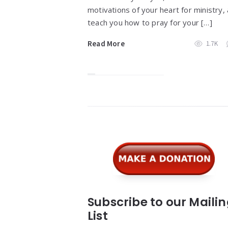
motivations of your heart for ministry,
teach you how to pray for your […]
Read More
1.7K
Widgets
Subscribe to our Maili
List