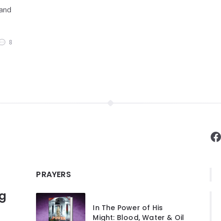
 and
8
F
PRAYERS
ng
In The Power of His
Might: Blood, Water & Oil