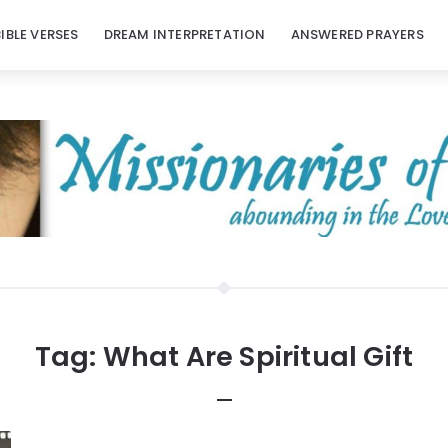
BIBLE VERSES
DREAM INTERPRETATION
ANSWERED PRAYERS
Tag:
What Are Spiritual Gift