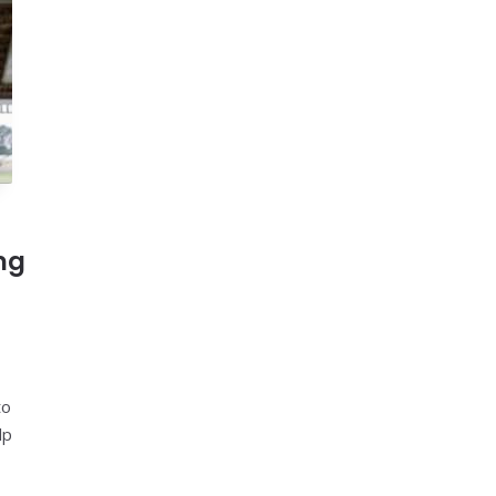
ng
to
lp