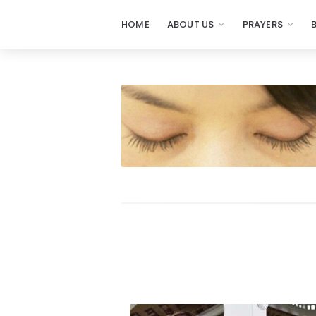
HOME
ABOUT US
PRAYERS
Prayers
-
Missionaries
Of
Prayer