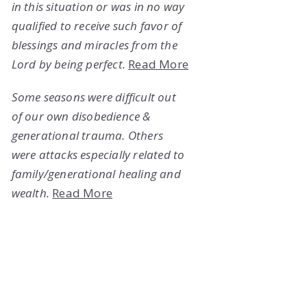
in this situation or was in no way
qualified to receive such favor of
blessings and miracles from the
Lord by being perfect.
Read More
Some seasons were difficult out
of our own disobedience &
generational trauma. Others
were attacks especially related to
family/generational healing and
wealth.
Read More