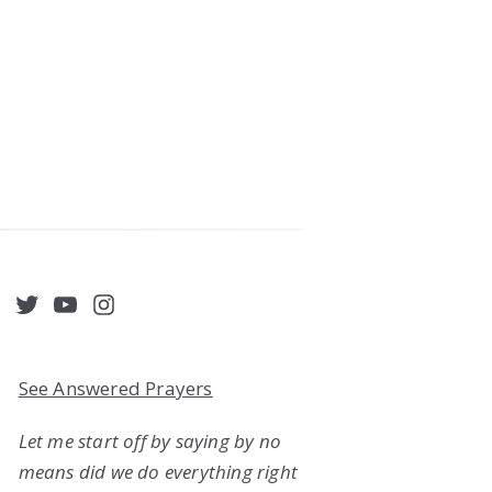
acebook
Twitter
YouTube
Instagram
See Answered Prayers
Let me start off by saying by no
means did we do everything right