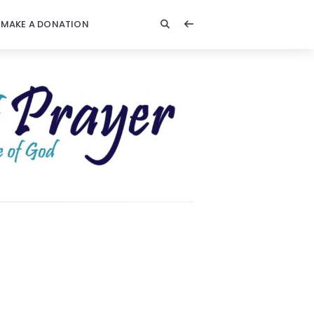
MAKE A DONATION