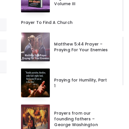
Volume III
Prayer To Find A Church
Matthew 5:44 Prayer –
Praying For Your Enemies
Praying for Humility, Part
1
Prayers from our
founding fathers –
George Washington