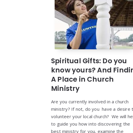
Spiritual Gifts: Do you
know yours? And Findi
A Place in Church
Ministry
Are you currently involved in a church
ministry? If not, do you have a desire 
volunteer your local church? We will he
to guide you how into discovering the
best ministry for you, examine the