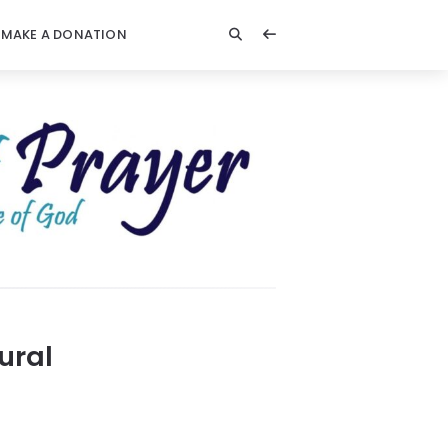
MAKE A DONATION
ural