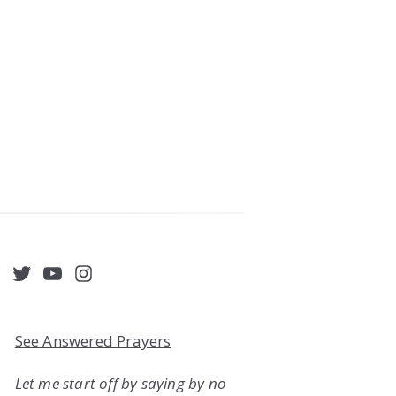
acebook
Twitter
YouTube
Instagram
See Answered Prayers
Let me start off by saying by no