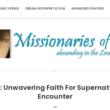
BIBLE VERSES
DREAM INTERPRETATION
ANSWERED PRAYERS
:
Unwavering Faith For Supernat
Encounter