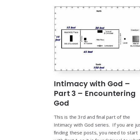
Intimacy with God –
Part 3 – Encountering
God
This is the 3rd and final part of the
Intimacy with God series. If you are ju
finding these posts, you need to start