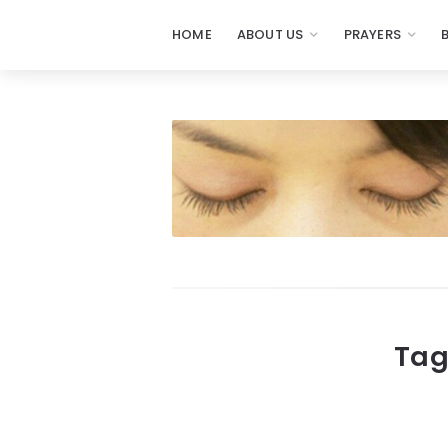
HOME
ABOUT US
PRAYERS
Prayers
-
Missionaries
Of
Prayer
Tag