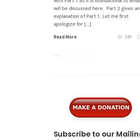
with Part 1 as it is foundational to wha
will be discussed here. Part 2 gives a
explanation of Part 1. Let me first
apologize for […]
Read More
2.8K
Widgets
Subscribe to our Maili