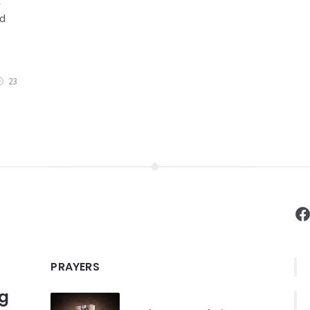
t
nd
23
F
PRAYERS
ng