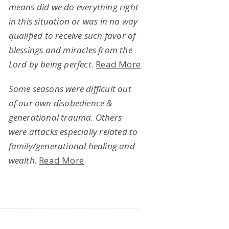
means did we do everything right
in this situation or was in no way
qualified to receive such favor of
blessings and miracles from the
Lord by being perfect.
Read More
Some seasons were difficult out
of our own disobedience &
generational trauma. Others
were attacks especially related to
family/generational healing and
wealth.
Read More