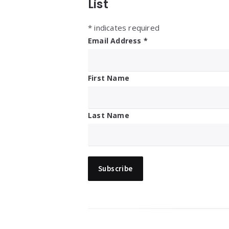
List
*
indicates required
Email Address
*
First Name
Last Name