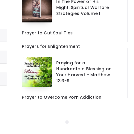
In The Power of His
Might: Spiritual Warfare
Strategies Volume I
Prayer to Cut Soul Ties
Prayers for Enlightenment
Praying for a
Hundredfold Blessing on
Your Harvest – Matthew
13:3-9
Prayer to Overcome Porn Addiction