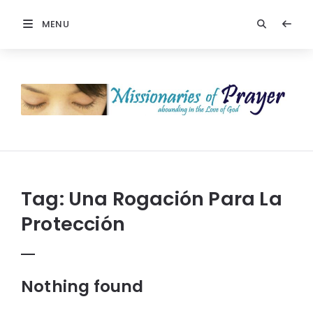
MENU
Prayers
-
Missionaries
Of
Prayer
Tag:
Una Rogación Para La
Protección
Nothing found