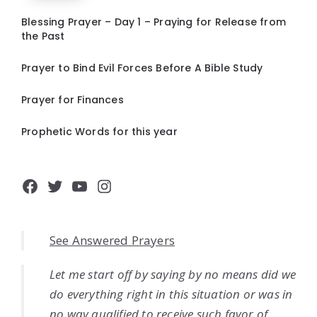
Blessing Prayer – Day 1 – Praying for Release from
the Past
Prayer to Bind Evil Forces Before A Bible Study
Prayer for Finances
Prophetic Words for this year
Facebook
Twitter
YouTube
Instagram
See Answered Prayers
Let me start off by saying by no means did we
do everything right in this situation or was in
no way qualified to receive such favor of