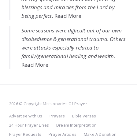
blessings and miracles from the Lord by
being perfect.
Read More
Some seasons were difficult out of our own
disobedience & generational trauma. Others
were attacks especially related to
family/generational healing and wealth.
Read More
2026 © Copyright Missionaries Of Prayer
Advertise with Us
Prayers
Bible Verses
24 Hour Prayer Lines
Dream Interpretation
Prayer Requests
Prayer Articles
Make A Donation