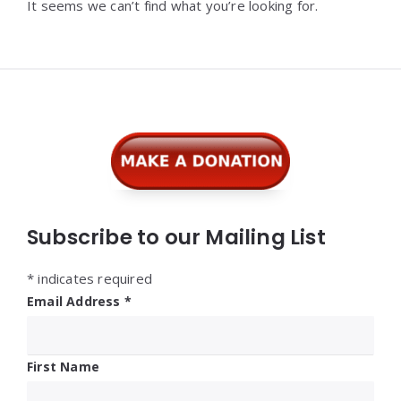
It seems we can’t find what you’re looking for.
Widgets
Subscribe to our Mailing List
*
indicates required
Email Address
*
First Name