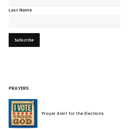
Last Name
PRAYERS
Prayer Alert for the Elections