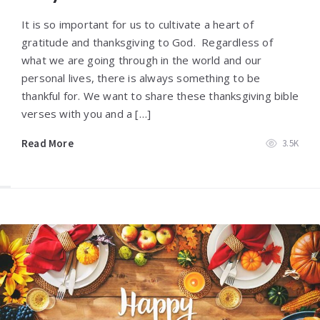
It is so important for us to cultivate a heart of
gratitude and thanksgiving to God. Regardless of
what we are going through in the world and our
personal lives, there is always something to be
thankful for. We want to share these thanksgiving bible
verses with you and a […]
Read More
3.5K