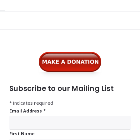
Widgets
Subscribe to our Mailing List
*
indicates required
Email Address
*
First Name