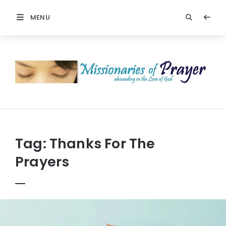
MENU
Prayers
-
Missionaries
Of
Prayer
Tag:
Thanks For The
Prayers