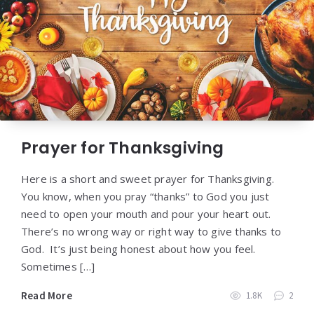
Prayer for Thanksgiving
Here is a short and sweet prayer for Thanksgiving.
You know, when you pray “thanks” to God you just
need to open your mouth and pour your heart out.
There’s no wrong way or right way to give thanks to
God. It’s just being honest about how you feel.
Sometimes […]
Read More
1.8K
2