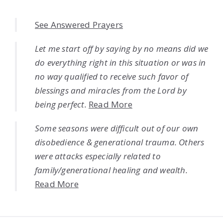
See Answered Prayers
Let me start off by saying by no means did we
do everything right in this situation or was in
no way qualified to receive such favor of
blessings and miracles from the Lord by
being perfect.
Read More
Some seasons were difficult out of our own
disobedience & generational trauma. Others
were attacks especially related to
family/generational healing and wealth.
Read More