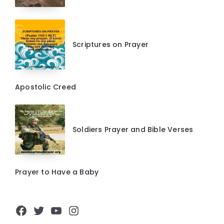
Scriptures on Prayer
Apostolic Creed
Soldiers Prayer and Bible Verses
Prayer to Have a Baby
Facebook
Twitter
YouTube
Instagram