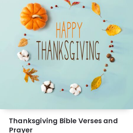
Thanksgiving Bible Verses and
Prayer