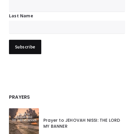
Last Name
PRAYERS
Prayer to JEHOVAH NISSI: THE LORD
MY BANNER