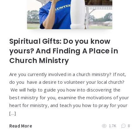
Spiritual Gifts: Do you know
yours? And Finding A Place in
Church Ministry
Are you currently involved in a church ministry? If not,
do you have a desire to volunteer your local church?
We will help to guide you how into discovering the
best ministry for you, examine the motivations of your
heart for ministry, and teach you how to pray for your
[…]
Read More
1.7K
8