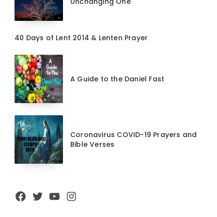
Unchanging One
40 Days of Lent 2014 & Lenten Prayer
A Guide to the Daniel Fast
Coronavirus COVID-19 Prayers and
Bible Verses
Facebook
Twitter
YouTube
Instagram