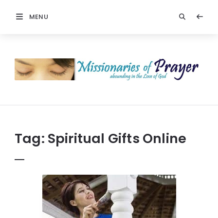
MENU
Prayers
-
Missionaries
Of
Prayer
Tag:
Spiritual Gifts Online