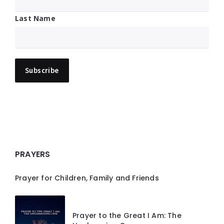
Last Name
PRAYERS
Prayer for Children, Family and Friends
Prayer to the Great I Am: The