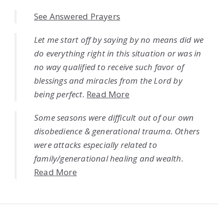
See Answered Prayers
Let me start off by saying by no means did we
do everything right in this situation or was in
no way qualified to receive such favor of
blessings and miracles from the Lord by
being perfect.
Read More
Some seasons were difficult out of our own
disobedience & generational trauma. Others
were attacks especially related to
family/generational healing and wealth.
Read More