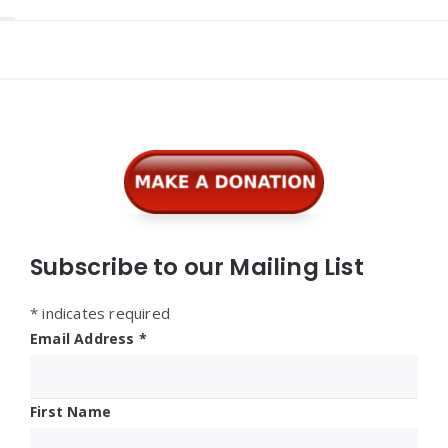
Widgets
Subscribe to our Mailing List
*
indicates required
Email Address
*
First Name