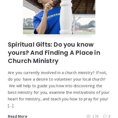
Spiritual Gifts: Do you know
yours? And Finding A Place in
Church Ministry
Are you currently involved in a church ministry? If not,
do you have a desire to volunteer your local church?
We will help to guide you how into discovering the
best ministry for you, examine the motivations of your
heart for ministry, and teach you how to pray for your
[…]
Read More
1.7K
8