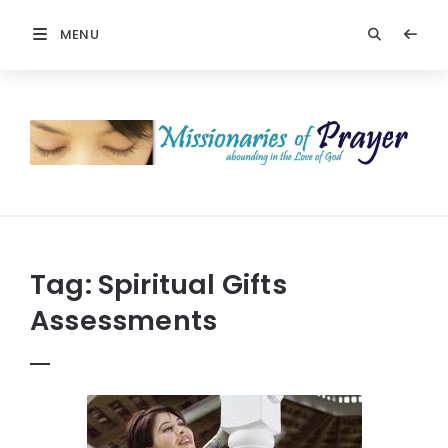
MENU
Prayers
-
Missionaries
Of
Prayer
Tag:
Spiritual Gifts
Assessments