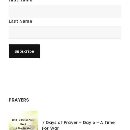
Last Name
PRAYERS
7 Days of Prayer – Day 5 – A Time
For War