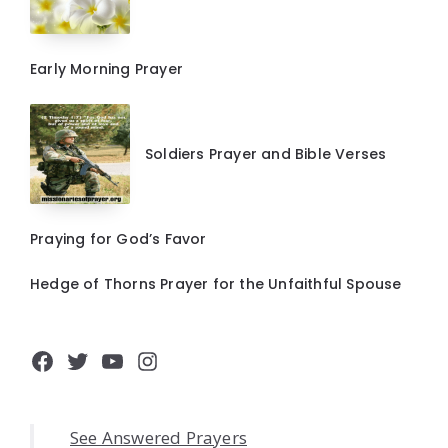
Early Morning Prayer
Soldiers Prayer and Bible Verses
Praying for God’s Favor
Hedge of Thorns Prayer for the Unfaithful Spouse
Facebook
Twitter
YouTube
Instagram
See Answered Prayers