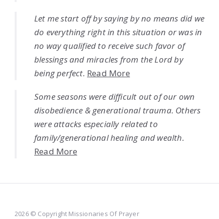
Let me start off by saying by no means did we
do everything right in this situation or was in
no way qualified to receive such favor of
blessings and miracles from the Lord by
being perfect.
Read More
Some seasons were difficult out of our own
disobedience & generational trauma. Others
were attacks especially related to
family/generational healing and wealth.
Read More
2026 © Copyright Missionaries Of Prayer