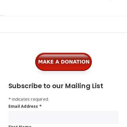
Widgets
Subscribe to our Mailing List
*
indicates required
Email Address
*
First Name