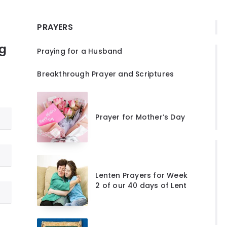
PRAYERS
ng
Praying for a Husband
Breakthrough Prayer and Scriptures
Prayer for Mother’s Day
Lenten Prayers for Week
2 of our 40 days of Lent