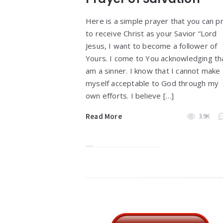
Here is a simple prayer that you can p
to receive Christ as your Savior “Lord
Jesus, I want to become a follower of
Yours. I come to You acknowledging tha
am a sinner. I know that I cannot make
myself acceptable to God through my
own efforts. I believe […]
Read More
3.9K
Widgets