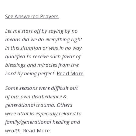
See Answered Prayers
Let me start off by saying by no
means did we do everything right
in this situation or was in no way
qualified to receive such favor of
blessings and miracles from the
Lord by being perfect.
Read More
Some seasons were difficult out
of our own disobedience &
generational trauma. Others
were attacks especially related to
family/generational healing and
wealth.
Read More