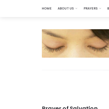
HOME
ABOUT US
PRAYERS
Prayers
-
Missionaries
Of
Prayer
Prayer of Salvation