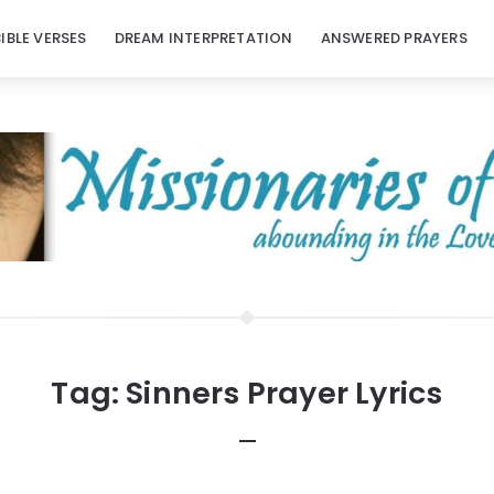
BIBLE VERSES
DREAM INTERPRETATION
ANSWERED PRAYERS
Tag:
Sinners Prayer Lyrics