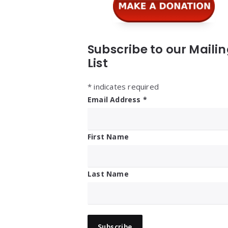
Subscribe to our Maili
List
*
indicates required
Email Address
*
First Name
Last Name