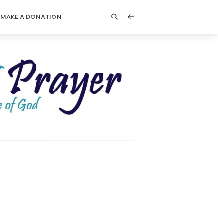
MAKE A DONATION