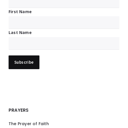
First Name
Last Name
PRAYERS
The Prayer of Faith