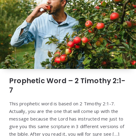
Prophetic Word – 2 Timothy 2:1-
7
This prophetic word is based on 2 Timothy 2:1-7.
Actually, you are the one that will come up with the
message because the Lord has instructed me just to
give you this same scripture in 3 different versions of
the bible. After you read it, you will for sure see […]