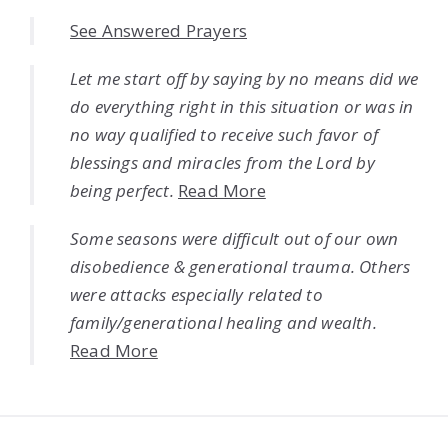
See Answered Prayers
Let me start off by saying by no means did we
do everything right in this situation or was in
no way qualified to receive such favor of
blessings and miracles from the Lord by
being perfect.
Read More
Some seasons were difficult out of our own
disobedience & generational trauma. Others
were attacks especially related to
family/generational healing and wealth.
Read More