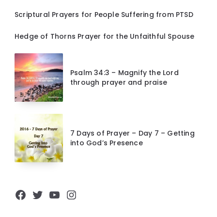
Scriptural Prayers for People Suffering from PTSD
Hedge of Thorns Prayer for the Unfaithful Spouse
Psalm 34:3 – Magnify the Lord
through prayer and praise
7 Days of Prayer – Day 7 – Getting
into God’s Presence
Facebook
Twitter
YouTube
Instagram