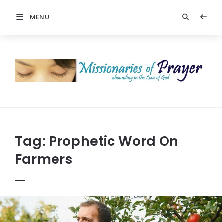
MENU
Prayers
-
Missionaries
Of
Prayer
Tag:
Prophetic Word On
Farmers