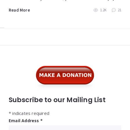
Read More
1.2K
21
Widgets
Subscribe to our Mailing List
*
indicates required
Email Address
*