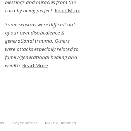
blessings and miracles from the
Lord by being perfect.
Read More
Some seasons were difficult out
of our own disobedience &
generational trauma. Others
were attacks especially related to
family/generational healing and
wealth.
Read More
sts
Prayer Articles
Make A Donation