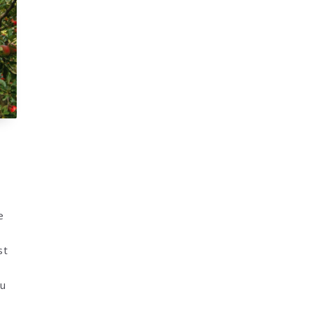
e
st
ou