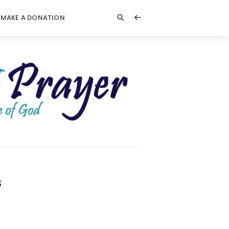
MAKE A DONATION
s