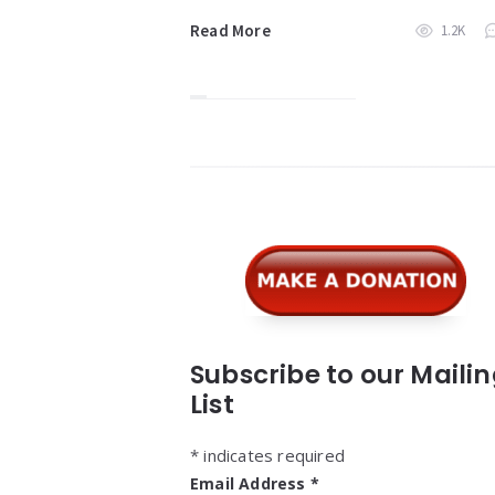
Read More
1.2K
Widgets
Subscribe to our Maili
List
*
indicates required
Email Address
*