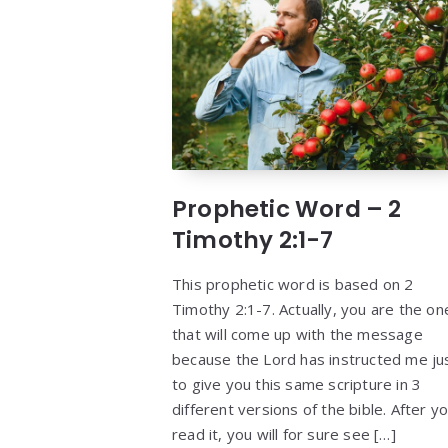
Prophetic Word – 2
Timothy 2:1-7
This prophetic word is based on 2
Timothy 2:1-7. Actually, you are the on
that will come up with the message
because the Lord has instructed me ju
to give you this same scripture in 3
different versions of the bible. After y
read it, you will for sure see […]