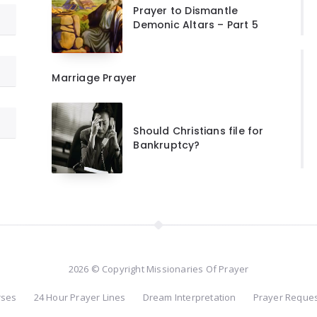
Prayer to Dismantle
Demonic Altars – Part 5
Marriage Prayer
Should Christians file for
Bankruptcy?
2026 © Copyright Missionaries Of Prayer
rses
24 Hour Prayer Lines
Dream Interpretation
Prayer Reque