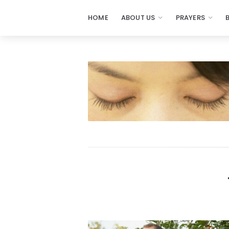
HOME
ABOUT US
PRAYERS
Prayers
-
Missionaries
Of
Prayer