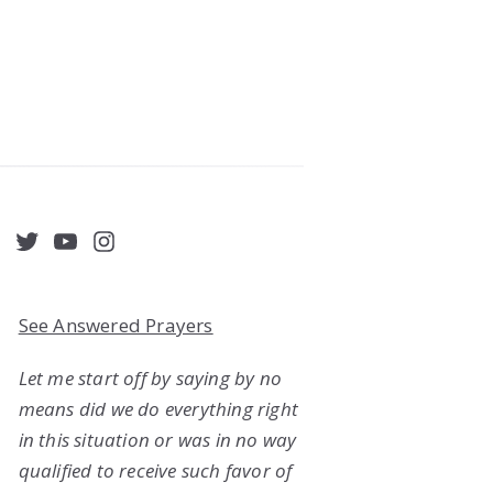
acebook
Twitter
YouTube
Instagram
See Answered Prayers
Let me start off by saying by no
means did we do everything right
in this situation or was in no way
qualified to receive such favor of