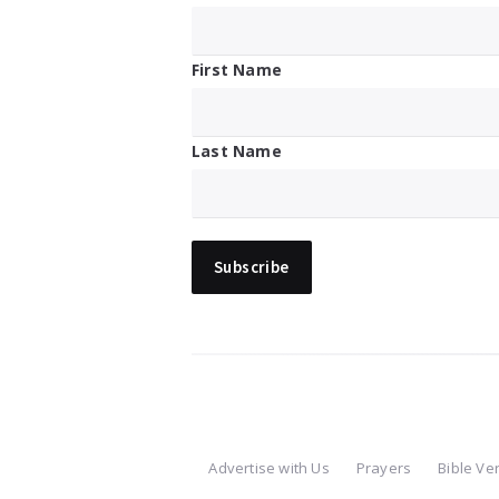
First Name
Last Name
Advertise with Us
Prayers
Bible Ve