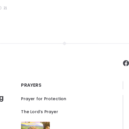
21
F
PRAYERS
ng
Prayer for Protection
The Lord’s Prayer