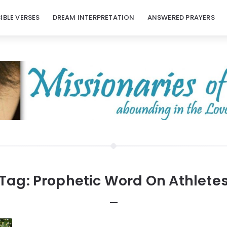
BIBLE VERSES
DREAM INTERPRETATION
ANSWERED PRAYERS
Tag:
Prophetic Word On Athlete