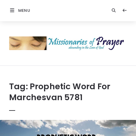
MENU
Prayers
-
Missionaries
Of
Prayer
Tag:
Prophetic Word For
Marchesvan 5781