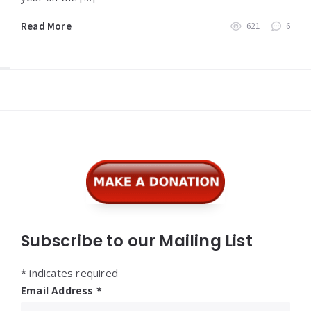
Read More
621
6
Widgets
Subscribe to our Mailing List
*
indicates required
Email Address
*