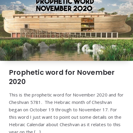
Prophetic word for November
2020
This is the prophetic word for November 2020 and for
Cheshvan 5781. The Hebraic month of Cheshvan
began on October 19 through to November 17. For
this word I just want to point out some details on the
Hebraic Calendar about Cheshvan as it relates to this
year on the […]