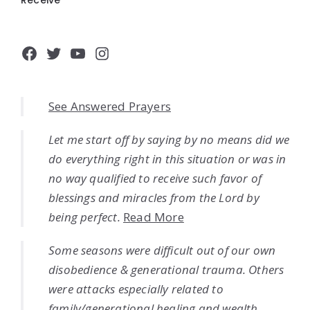
Facebook
Twitter
YouTube
Instagram
See Answered Prayers
Let me start off by saying by no means did we
do everything right in this situation or was in
no way qualified to receive such favor of
blessings and miracles from the Lord by
being perfect.
Read More
Some seasons were difficult out of our own
disobedience & generational trauma. Others
were attacks especially related to
family/generational healing and wealth.