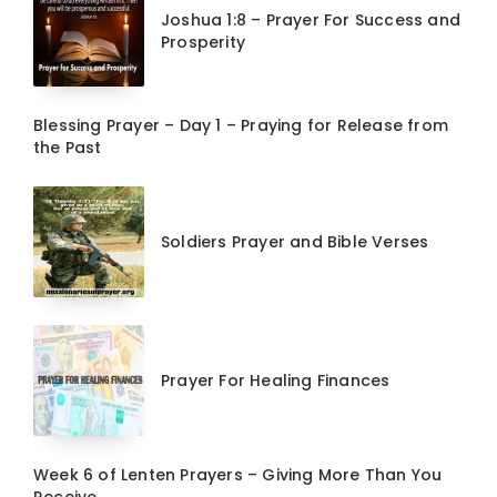
Joshua 1:8 – Prayer For Success and
Prosperity
Blessing Prayer – Day 1 – Praying for Release from
the Past
Soldiers Prayer and Bible Verses
Prayer For Healing Finances
Week 6 of Lenten Prayers – Giving More Than You
Receive