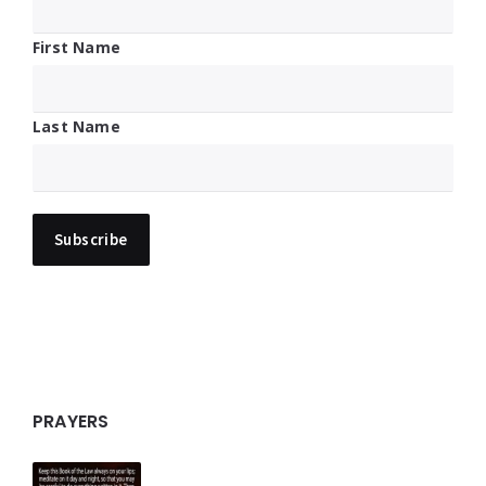
First Name
Last Name
PRAYERS