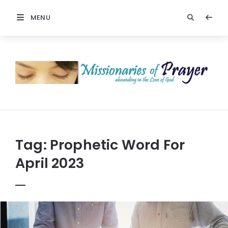
MENU
Prayers
-
Missionaries
Of
Prayer
Tag:
Prophetic Word For
April 2023