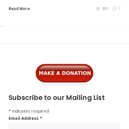
Read More
905
7
Widgets
Subscribe to our Mailing List
*
indicates required
Email Address
*