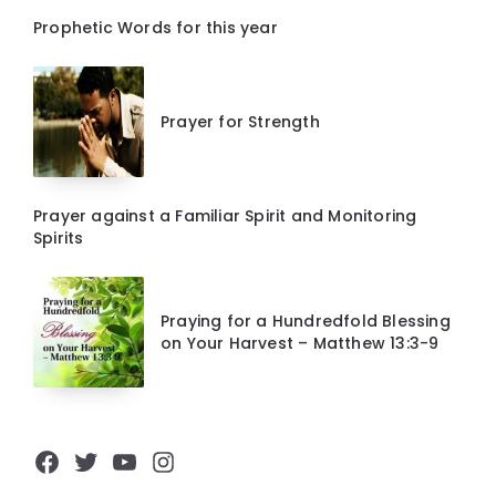
Prophetic Words for this year
Prayer for Strength
Prayer against a Familiar Spirit and Monitoring
Spirits
Praying for a Hundredfold Blessing
on Your Harvest – Matthew 13:3-9
Facebook
Twitter
YouTube
Instagram