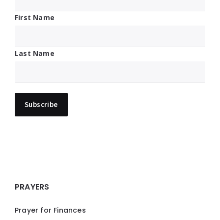
First Name
Last Name
PRAYERS
Prayer for Finances