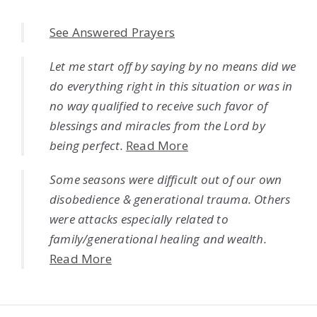
See Answered Prayers
Let me start off by saying by no means did we
do everything right in this situation or was in
no way qualified to receive such favor of
blessings and miracles from the Lord by
being perfect.
Read More
Some seasons were difficult out of our own
disobedience & generational trauma. Others
were attacks especially related to
family/generational healing and wealth.
Read More