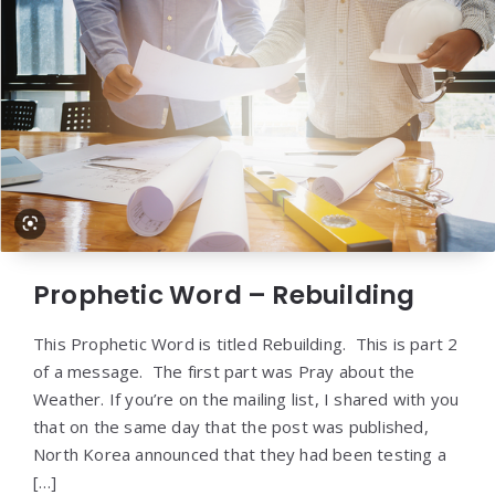
Prophetic Word – Rebuilding
This Prophetic Word is titled Rebuilding. This is part 2
of a message. The first part was Pray about the
Weather. If you’re on the mailing list, I shared with you
that on the same day that the post was published,
North Korea announced that they had been testing a
[…]