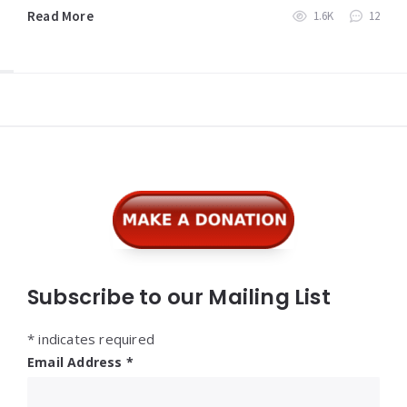
Read More
1.6K
12
Widgets
Subscribe to our Mailing List
*
indicates required
Email Address
*