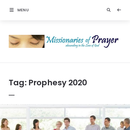
MENU
Prayers
-
Missionaries
Of
Prayer
Tag:
Prophesy 2020