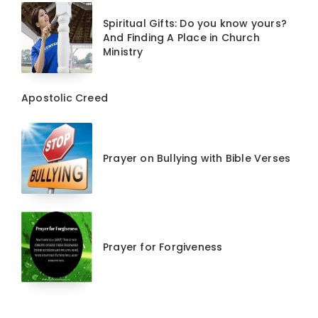
Spiritual Gifts: Do you know yours?
And Finding A Place in Church
Ministry
Apostolic Creed
Prayer on Bullying with Bible Verses
Prayer for Forgiveness