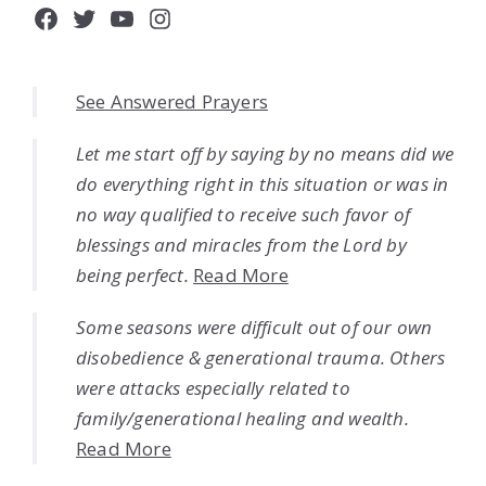
Facebook
Twitter
YouTube
Instagram
See Answered Prayers
Let me start off by saying by no means did we
do everything right in this situation or was in
no way qualified to receive such favor of
blessings and miracles from the Lord by
being perfect.
Read More
Some seasons were difficult out of our own
disobedience & generational trauma. Others
were attacks especially related to
family/generational healing and wealth.
Read More