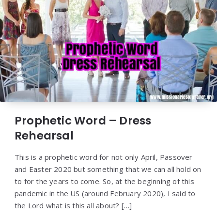
Prophetic Word – Dress
Rehearsal
This is a prophetic word for not only April, Passover
and Easter 2020 but something that we can all hold on
to for the years to come. So, at the beginning of this
pandemic in the US (around February 2020), I said to
the Lord what is this all about? […]