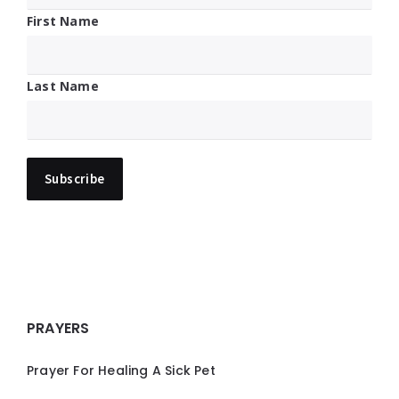
First Name
Last Name
PRAYERS
Prayer For Healing A Sick Pet