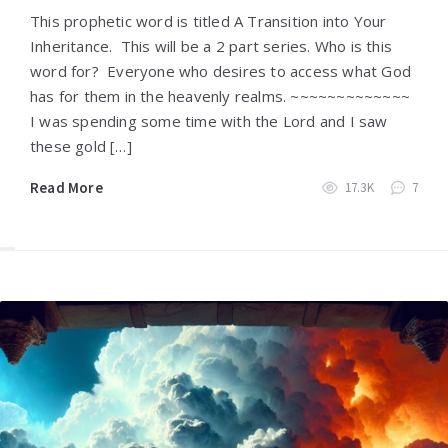
This prophetic word is titled A Transition into Your
Inheritance. This will be a 2 part series. Who is this
word for? Everyone who desires to access what God
has for them in the heavenly realms. ~~~~~~~~~~~~~
I was spending some time with the Lord and I saw
these gold […]
Read More
17.3K
7