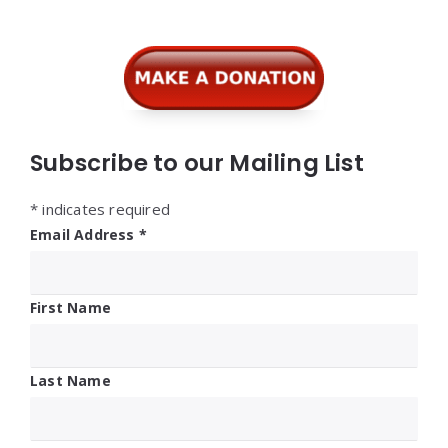
Subscribe to our Mailing List
*
indicates required
Email Address
*
First Name
Last Name