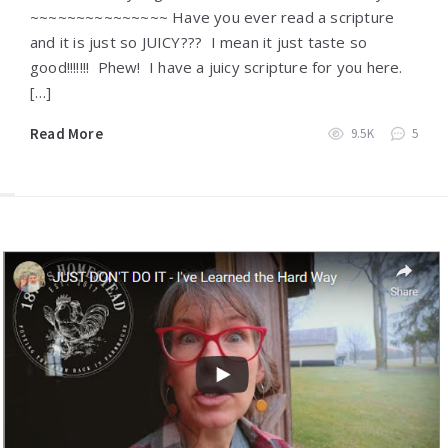
~~~~~~~~~~~~~~~ Have you ever read a scripture
and it is just so JUICY??? I mean it just taste so
good!!!!!!! Phew! I have a juicy scripture for you here.
[…]
Read More
9.5K
5