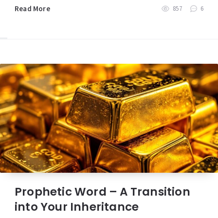
Read More
857
6
Prophetic Word – A Transition
into Your Inheritance