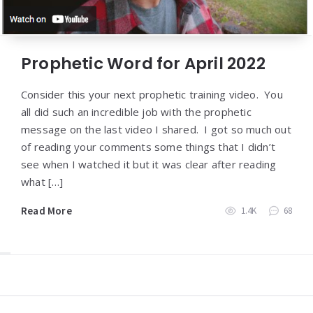
Prophetic Word for April 2022
Consider this your next prophetic training video. You
all did such an incredible job with the prophetic
message on the last video I shared. I got so much out
of reading your comments some things that I didn’t
see when I watched it but it was clear after reading
what […]
Read More
1.4K
68
Widgets