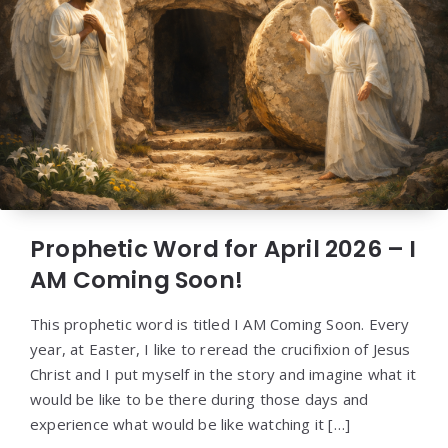
Prophetic Word for April 2026 – I
AM Coming Soon!
This prophetic word is titled I AM Coming Soon. Every
year, at Easter, I like to reread the crucifixion of Jesus
Christ and I put myself in the story and imagine what it
would be like to be there during those days and
experience what would be like watching it […]