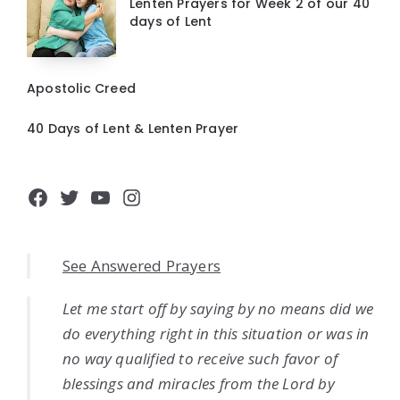
Lenten Prayers for Week 2 of our 40
days of Lent
Apostolic Creed
40 Days of Lent & Lenten Prayer
Facebook
Twitter
YouTube
Instagram
See Answered Prayers
Let me start off by saying by no means did we
do everything right in this situation or was in
no way qualified to receive such favor of
blessings and miracles from the Lord by