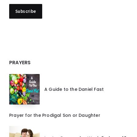
PRAYERS
A Guide to the Daniel Fast
Prayer for the Prodigal Son or Daughter