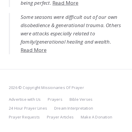
being perfect.
Read More
Some seasons were difficult out of our own
disobedience & generational trauma. Others
were attacks especially related to
family/generational healing and wealth.
Read More
2026 © Copyright Missionaries Of Prayer
Advertise with Us
Prayers
Bible Verses
24 Hour Prayer Lines
Dream Interpretation
Prayer Requests
Prayer Articles
Make A Donation