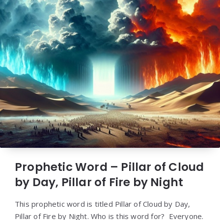
Prophetic Word – Pillar of Cloud
by Day, Pillar of Fire by Night
This prophetic word is titled Pillar of Cloud by Day,
Pillar of Fire by Night. Who is this word for? Everyone.