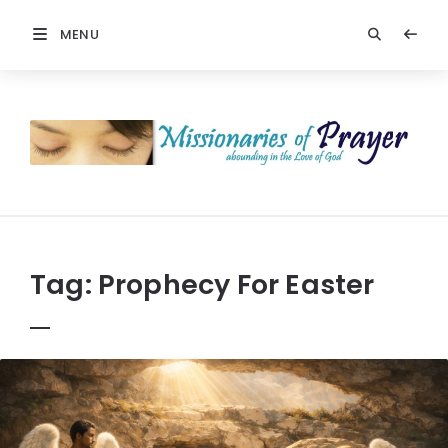
MENU
Prayers
-
Missionaries
Of
Prayer
Tag:
Prophecy For Easter