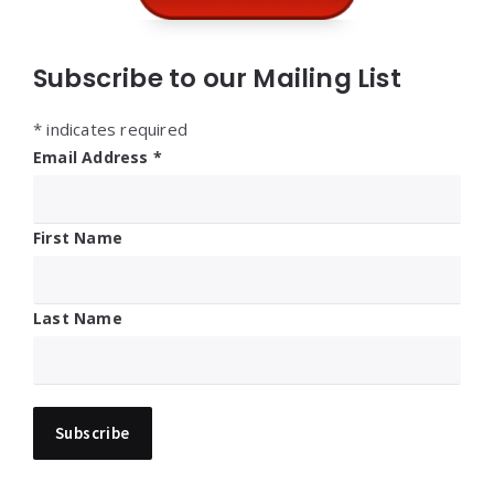
Subscribe to our Mailing List
*
indicates required
Email Address
*
First Name
Last Name