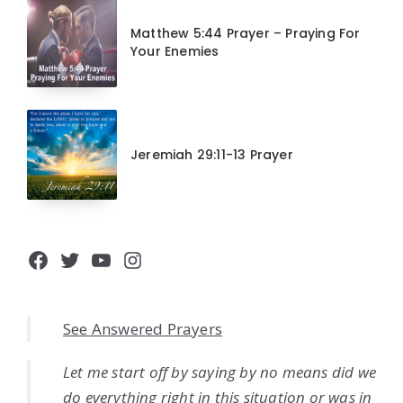
Matthew 5:44 Prayer – Praying For
Your Enemies
Jeremiah 29:11-13 Prayer
Facebook
Twitter
YouTube
Instagram
See Answered Prayers
Let me start off by saying by no means did we
do everything right in this situation or was in