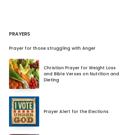
PRAYERS
Prayer for those struggling with Anger
Christian Prayer for Weight Loss
and Bible Verses on Nutrition and
Dieting
Prayer Alert for the Elections