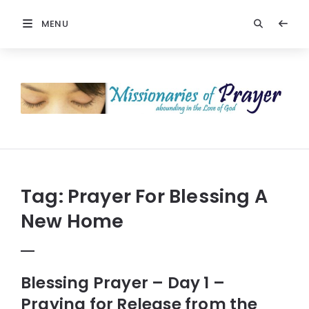
MENU
Prayers
-
Missionaries
Of
Prayer
Tag:
Prayer For Blessing A
New Home
Blessing Prayer – Day 1 –
Praying for Release from the