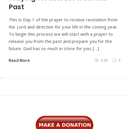
Past
This is Day 1 of the prayer to receive revelation from
the Lord and direction for your life in the coming year.
To begin this process we will start with a prayer to
release you from the past and prepare you for the
future. God has so much in store for you. […]
Read More
6.2K
5
Widgets