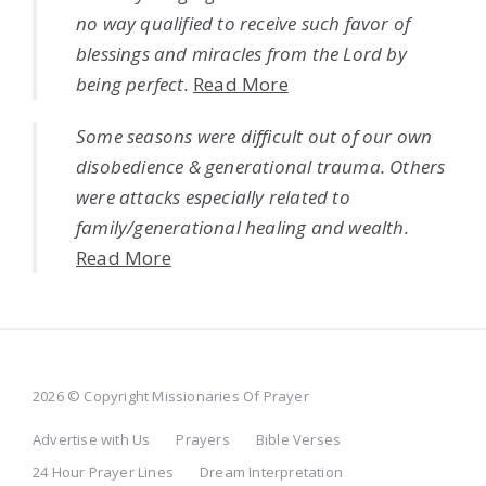
no way qualified to receive such favor of
blessings and miracles from the Lord by
being perfect.
Read More
Some seasons were difficult out of our own
disobedience & generational trauma. Others
were attacks especially related to
family/generational healing and wealth.
Read More
2026 © Copyright Missionaries Of Prayer
Advertise with Us
Prayers
Bible Verses
24 Hour Prayer Lines
Dream Interpretation