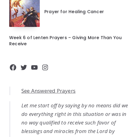
Prayer for Healing Cancer
Week 6 of Lenten Prayers – Giving More Than You
Receive
Facebook
Twitter
YouTube
Instagram
See Answered Prayers
Let me start off by saying by no means did we
do everything right in this situation or was in
no way qualified to receive such favor of
blessings and miracles from the Lord by