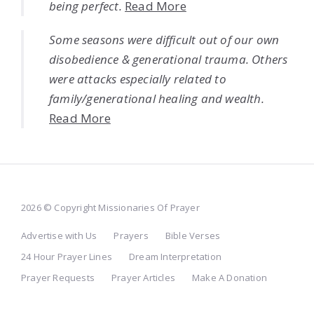
being perfect.
Read More
Some seasons were difficult out of our own
disobedience & generational trauma. Others
were attacks especially related to
family/generational healing and wealth.
Read More
2026 © Copyright Missionaries Of Prayer
Advertise with Us
Prayers
Bible Verses
24 Hour Prayer Lines
Dream Interpretation
Prayer Requests
Prayer Articles
Make A Donation