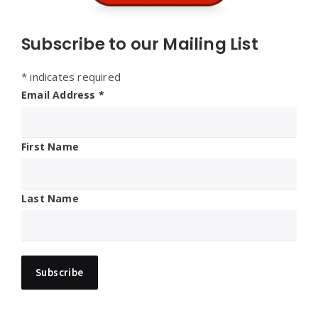
Subscribe to our Mailing List
*
indicates required
Email Address
*
First Name
Last Name