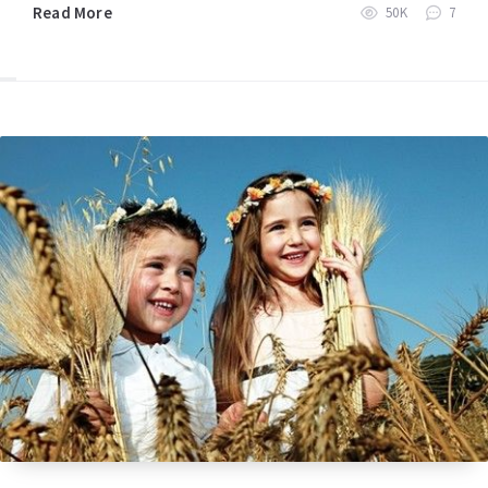
Read More
50K
7