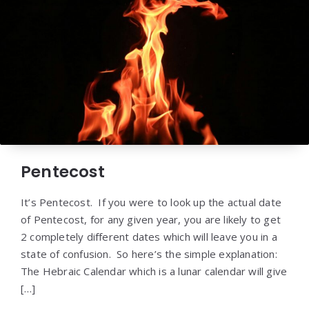
Pentecost
It’s Pentecost. If you were to look up the actual date
of Pentecost, for any given year, you are likely to get
2 completely different dates which will leave you in a
state of confusion. So here’s the simple explanation:
The Hebraic Calendar which is a lunar calendar will give
[…]