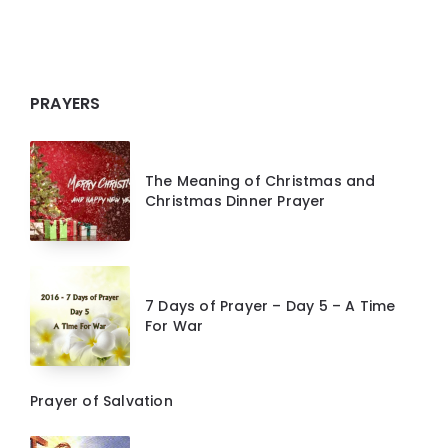
PRAYERS
The Meaning of Christmas and
Christmas Dinner Prayer
7 Days of Prayer – Day 5 – A Time
For War
Prayer of Salvation