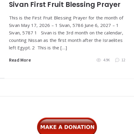
Sivan First Fruit Blessing Prayer
This is the First Fruit Blessing Prayer for the month of
Sivan May 17, 2026 – 1 Sivan, 5786 June 6, 2027 – 1
Sivan, 5787 1 Sivan is the 3rd month on the calendar,
counting Nissan as the first month after the Israelites
left Egypt. 2 This is the […]
Read More
4.9K
12
Widgets