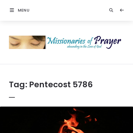
MENU
Prayers
-
Missionaries
Of
Prayer
Tag:
Pentecost 5786