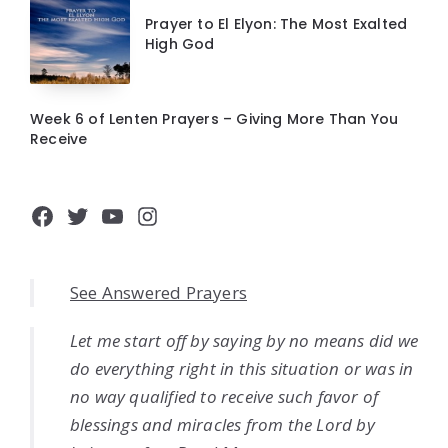
Prayer to El Elyon: The Most Exalted
High God
Week 6 of Lenten Prayers – Giving More Than You
Receive
Facebook
Twitter
YouTube
Instagram
See Answered Prayers
Let me start off by saying by no means did we
do everything right in this situation or was in
no way qualified to receive such favor of
blessings and miracles from the Lord by