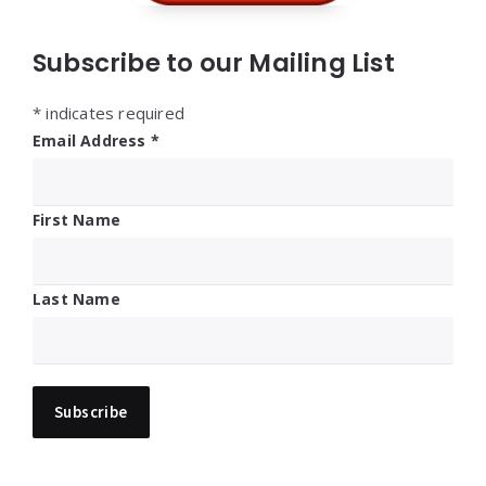
Subscribe to our Mailing List
*
indicates required
Email Address
*
First Name
Last Name