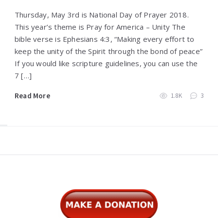
Thursday, May 3rd is National Day of Prayer 2018.
This year’s theme is Pray for America – Unity The
bible verse is Ephesians 4:3, “Making every effort to
keep the unity of the Spirit through the bond of peace”
If you would like scripture guidelines, you can use the
7 […]
Read More
1.8K
3
Widgets