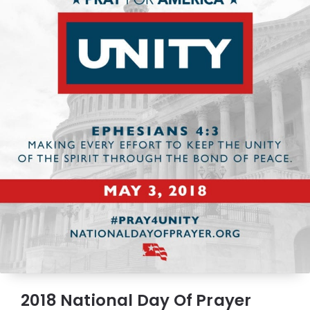
2018 National Day Of Prayer