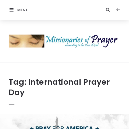
MENU
Prayers
-
Missionaries
Of
Prayer
Tag:
International Prayer
Day