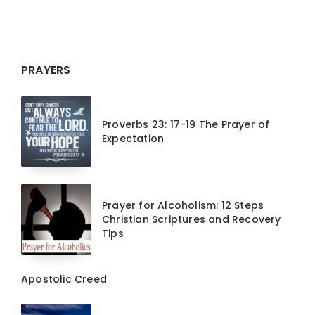
PRAYERS
Proverbs 23: 17-19 The Prayer of
Expectation
Prayer for Alcoholism: 12 Steps
Christian Scriptures and Recovery
Tips
Apostolic Creed