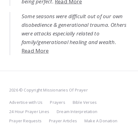
being perfect.
Read More
Some seasons were difficult out of our own
disobedience & generational trauma. Others
were attacks especially related to
family/generational healing and wealth.
Read More
2026 © Copyright Missionaries Of Prayer
Advertise with Us
Prayers
Bible Verses
24 Hour Prayer Lines
Dream Interpretation
Prayer Requests
Prayer Articles
Make A Donation