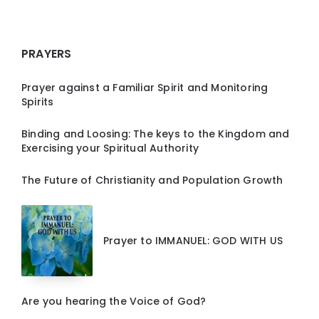
PRAYERS
Prayer against a Familiar Spirit and Monitoring
Spirits
Binding and Loosing: The keys to the Kingdom and
Exercising your Spiritual Authority
The Future of Christianity and Population Growth
Prayer to IMMANUEL: GOD WITH US
Are you hearing the Voice of God?