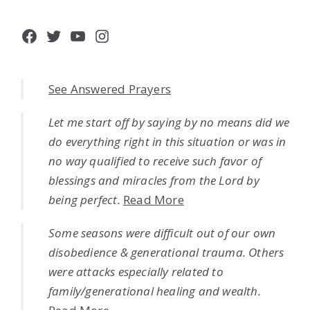
Facebook
Twitter
YouTube
Instagram
See Answered Prayers
Let me start off by saying by no means did we
do everything right in this situation or was in
no way qualified to receive such favor of
blessings and miracles from the Lord by
being perfect.
Read More
Some seasons were difficult out of our own
disobedience & generational trauma. Others
were attacks especially related to
family/generational healing and wealth.