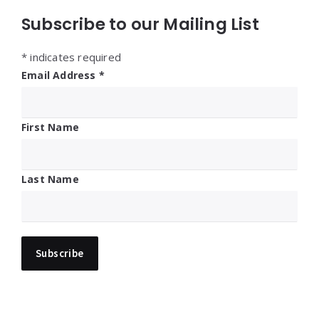
Subscribe to our Mailing List
*
indicates required
Email Address
*
First Name
Last Name