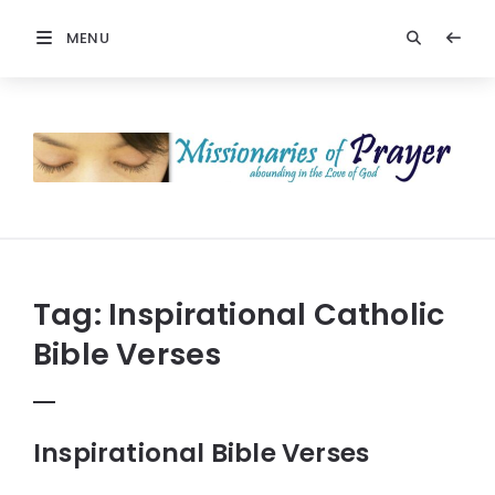
MENU
Prayers
-
Missionaries
Of
Prayer
Tag:
Inspirational Catholic
Bible Verses
Inspirational Bible Verses