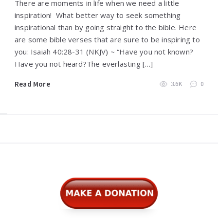
There are moments in life when we need a little
inspiration! What better way to seek something
inspirational than by going straight to the bible. Here
are some bible verses that are sure to be inspiring to
you: Isaiah 40:28-31 (NKJV) ~ “Have you not known?
Have you not heard?The everlasting […]
Read More
3.6K
0
Widgets