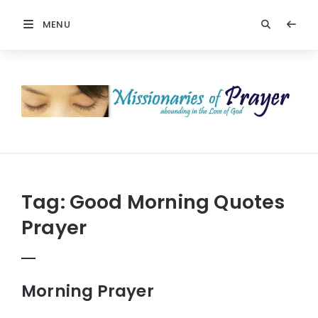
MENU
Prayers
-
Missionaries
Of
Prayer
Tag:
Good Morning Quotes
Prayer
Morning Prayer