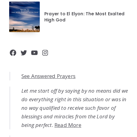
Prayer to El Elyon: The Most Exalted
High God
Facebook
Twitter
YouTube
Instagram
See Answered Prayers
Let me start off by saying by no means did we
do everything right in this situation or was in
no way qualified to receive such favor of
blessings and miracles from the Lord by
being perfect.
Read More