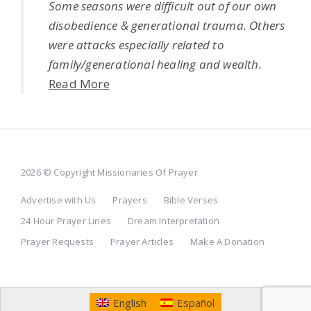
Some seasons were difficult out of our own
disobedience & generational trauma. Others
were attacks especially related to
family/generational healing and wealth.
Read More
2026 © Copyright Missionaries Of Prayer
Advertise with Us
Prayers
Bible Verses
24 Hour Prayer Lines
Dream Interpretation
Prayer Requests
Prayer Articles
Make A Donation
English
Español