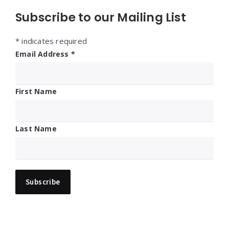
Subscribe to our Mailing List
*
indicates required
Email Address
*
First Name
Last Name