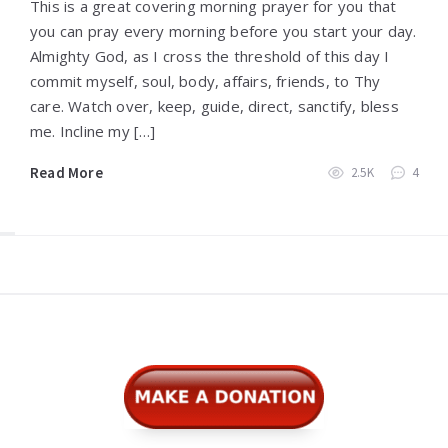
This is a great covering morning prayer for you that
you can pray every morning before you start your day.
Almighty God, as I cross the threshold of this day I
commit myself, soul, body, affairs, friends, to Thy
care. Watch over, keep, guide, direct, sanctify, bless
me. Incline my […]
Read More
2.5K
4
Widgets