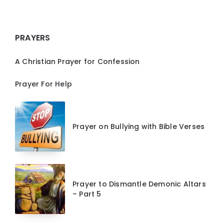
PRAYERS
A Christian Prayer for Confession
Prayer For Help
Prayer on Bullying with Bible Verses
Prayer to Dismantle Demonic Altars
– Part 5