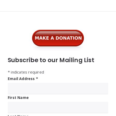
Widgets
Subscribe to our Mailing List
*
indicates required
Email Address
*
First Name