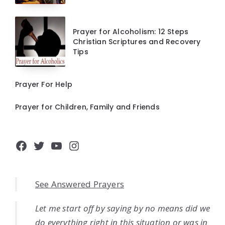
Prayer for Alcoholism: 12 Steps
Christian Scriptures and Recovery
Tips
Prayer For Help
Prayer for Children, Family and Friends
Facebook
Twitter
YouTube
Instagram
See Answered Prayers
Let me start off by saying by no means did we
do everything right in this situation or was in