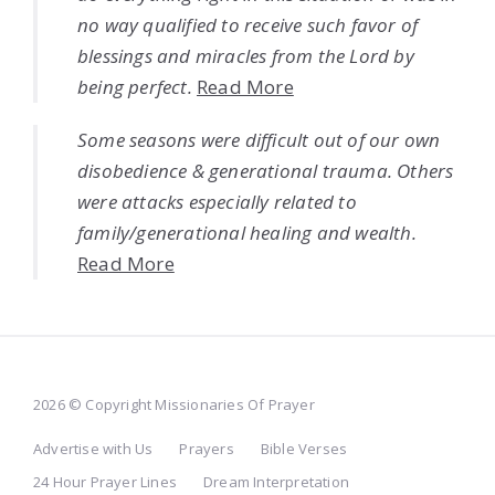
no way qualified to receive such favor of
blessings and miracles from the Lord by
being perfect.
Read More
Some seasons were difficult out of our own
disobedience & generational trauma. Others
were attacks especially related to
family/generational healing and wealth.
Read More
2026 © Copyright Missionaries Of Prayer
Advertise with Us
Prayers
Bible Verses
24 Hour Prayer Lines
Dream Interpretation