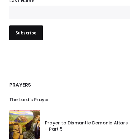
Last Name
PRAYERS
The Lord’s Prayer
Prayer to Dismantle Demonic Altars
– Part 5