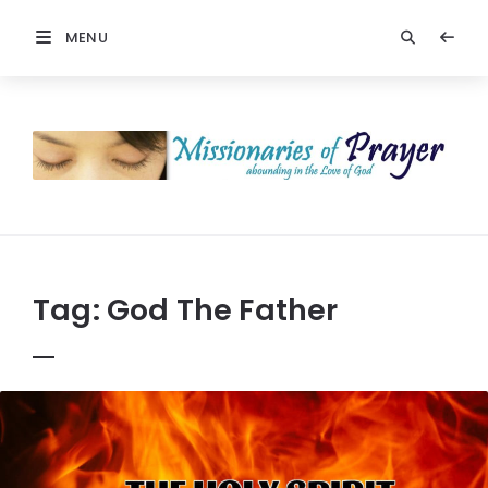
MENU
Prayers
-
Missionaries
Of
Prayer
Tag:
God The Father