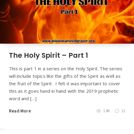
The Holy Spirit – Part 1
This is part 1 in a series on the Holy Spirit. The series
will include topics like the gifts of the Spirit as well as
the fruit of the Spirit. I felt it was important to cover
this as it goes hand in hand with the 2019 prophetic
word and […]
Read More
1.8K
12