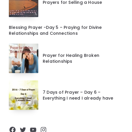
Prayers for Selling a House
Blessing Prayer -Day 5 – Praying for Divine
Relationships and Connections
Prayer for Healing Broken
Relationships
7 Days of Prayer – Day 6 –
Everything I need I already have
Facebook
Twitter
YouTube
Instagram