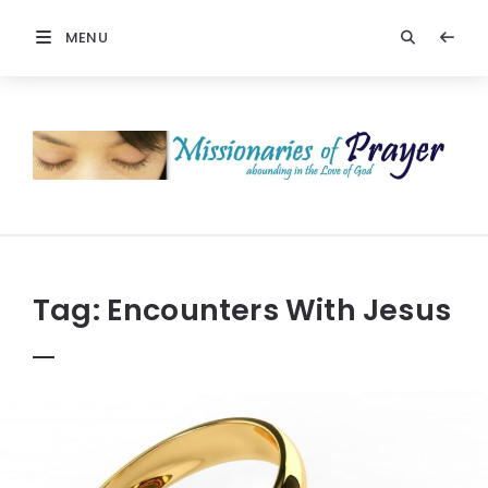
MENU
Prayers
-
Missionaries
Of
Prayer
Tag:
Encounters With Jesus