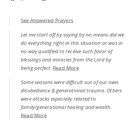
See Answered Prayers
Let me start off by saying by no means did we
do everything right in this situation or was in
no way qualified to receive such favor of
blessings and miracles from the Lord by
being perfect.
Read More
Some seasons were difficult out of our own
disobedience & generational trauma. Others
were attacks especially related to
family/generational healing and wealth.
Read More