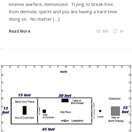
intense warfare, demonized. Trying to break free
from demonic spirits and you are having a hard time
doing so. No matter […]
Read More
810
10