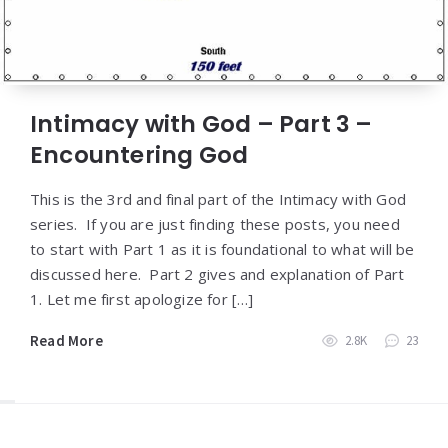
Intimacy with God – Part 3 –
Encountering God
This is the 3rd and final part of the Intimacy with God
series. If you are just finding these posts, you need
to start with Part 1 as it is foundational to what will be
discussed here. Part 2 gives and explanation of Part
1. Let me first apologize for […]
Read More
2.8K
23