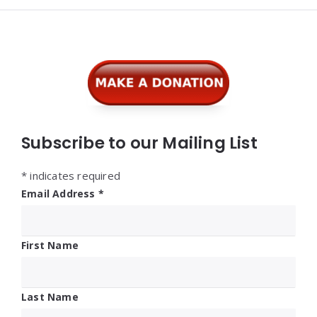
Widgets
Subscribe to our Mailing List
*
indicates required
Email Address
*
First Name
Last Name