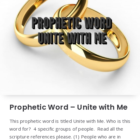
Prophetic Word – Unite with Me
This prophetic word is titled Unite with Me. Who is this
word for? 4 specific groups of people. Read all the
scripture references please. (1) People who are in