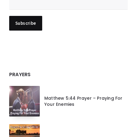
PRAYERS
Matthew 5:44 Prayer – Praying For
Your Enemies