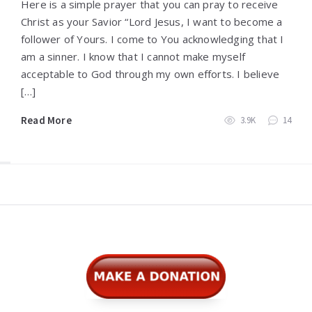
Here is a simple prayer that you can pray to receive
Christ as your Savior “Lord Jesus, I want to become a
follower of Yours. I come to You acknowledging that I
am a sinner. I know that I cannot make myself
acceptable to God through my own efforts. I believe
[…]
Read More
3.9K
14
Widgets