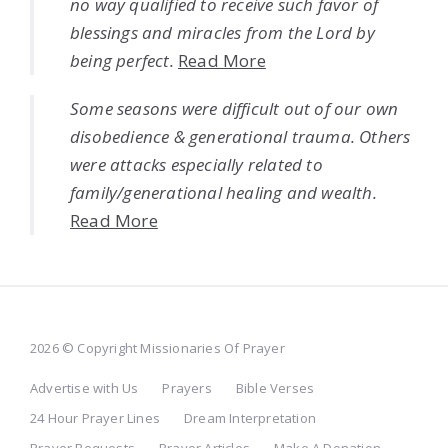
no way qualified to receive such favor of
blessings and miracles from the Lord by
being perfect.
Read More
Some seasons were difficult out of our own
disobedience & generational trauma. Others
were attacks especially related to
family/generational healing and wealth.
Read More
2026 © Copyright Missionaries Of Prayer
Advertise with Us
Prayers
Bible Verses
24 Hour Prayer Lines
Dream Interpretation