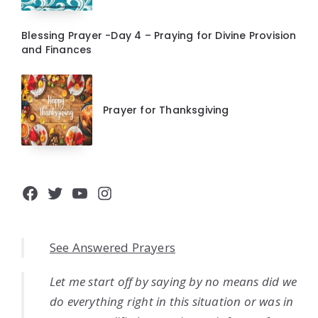
Blessing Prayer -Day 4 – Praying for Divine Provision
and Finances
Prayer for Thanksgiving
Facebook
Twitter
YouTube
Instagram
See Answered Prayers
Let me start off by saying by no means did we
do everything right in this situation or was in