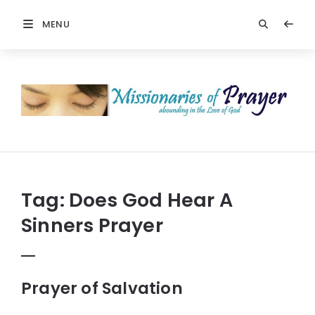
MENU
Prayers
-
Missionaries
Of
Prayer
Tag:
Does God Hear A
Sinners Prayer
Prayer of Salvation