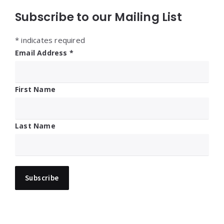
Subscribe to our Mailing List
*
indicates required
Email Address
*
First Name
Last Name