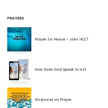
PRAYERS
Prayer for Peace – John 14:27
How Does God Speak to Us?
Scriptures on Prayer