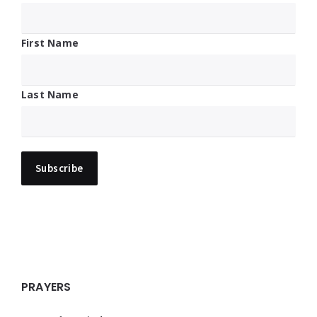
First Name
Last Name
PRAYERS