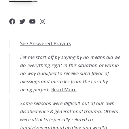
Facebook
Twitter
YouTube
Instagram
See Answered Prayers
Let me start off by saying by no means did we
do everything right in this situation or was in
no way qualified to receive such favor of
blessings and miracles from the Lord by
being perfect.
Read More
Some seasons were difficult out of our own
disobedience & generational trauma. Others
were attacks especially related to
family/generational healing and wealth.