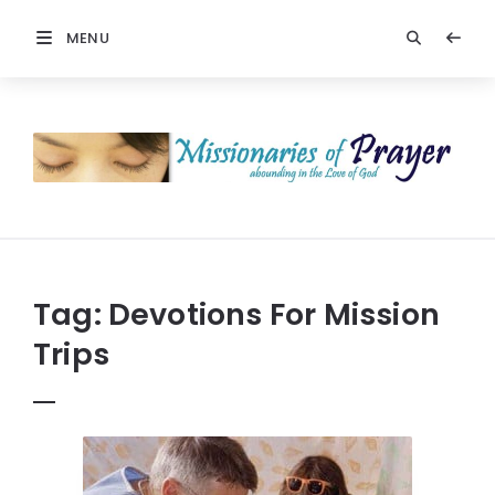
MENU
Prayers
-
Missionaries
Of
Prayer
Tag:
Devotions For Mission
Trips