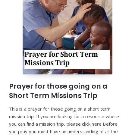
Prayer for those going on a
Short Term Missions Trip
This is a prayer for those going on a short term
mission trip. If you are looking for a resource where
you can find a mission trip, please click here Before
you pray you must have an understanding of all the