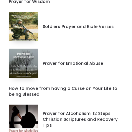
Prayer for Wisdom
Soldiers Prayer and Bible Verses
Prayer for Emotional Abuse
How to move from having a Curse on Your Life to
being Blessed
Prayer for Alcoholism: 12 Steps
Christian Scriptures and Recovery
Tips