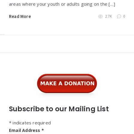
areas where your youth or adults going on the […]
Read More
2.7K
0
Widgets
Subscribe to our Mailing List
*
indicates required
Email Address
*