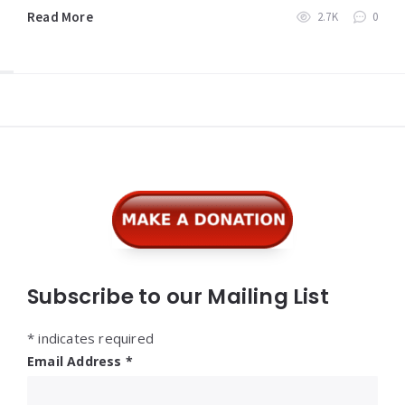
Read More
2.7K
0
Widgets
Subscribe to our Mailing List
*
indicates required
Email Address
*