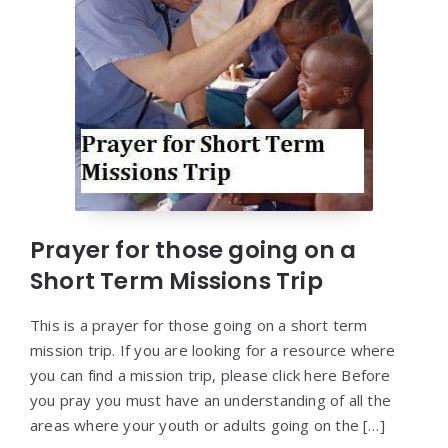
Prayer for those going on a
Short Term Missions Trip
This is a prayer for those going on a short term
mission trip. If you are looking for a resource where
you can find a mission trip, please click here Before
you pray you must have an understanding of all the
areas where your youth or adults going on the […]