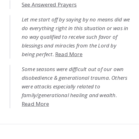
See Answered Prayers
Let me start off by saying by no means did we
do everything right in this situation or was in
no way qualified to receive such favor of
blessings and miracles from the Lord by
being perfect.
Read More
Some seasons were difficult out of our own
disobedience & generational trauma. Others
were attacks especially related to
family/generational healing and wealth.
Read More