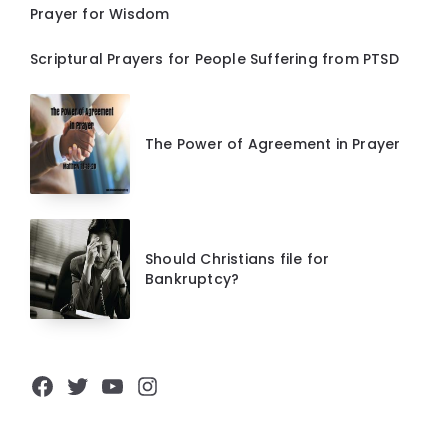
Prayer for Wisdom
Scriptural Prayers for People Suffering from PTSD
The Power of Agreement in Prayer
Should Christians file for
Bankruptcy?
Facebook
Twitter
YouTube
Instagram