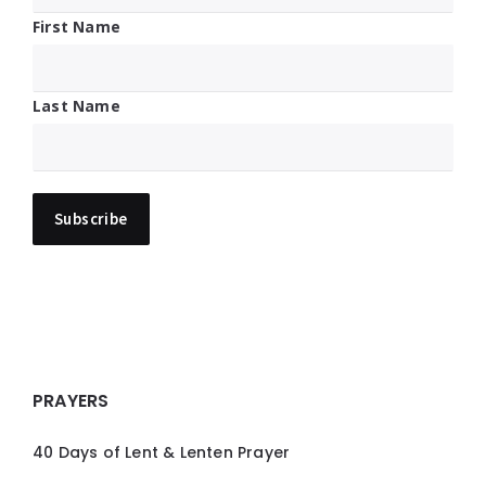
First Name
Last Name
PRAYERS
40 Days of Lent & Lenten Prayer