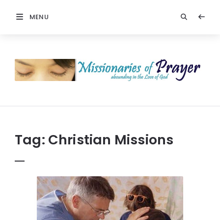
MENU
Prayers
-
Missionaries
Of
Prayer
Tag:
Christian Missions