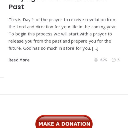
Past
This is Day 1 of the prayer to receive revelation from
the Lord and direction for your life in the coming year.
To begin this process we will start with a prayer to
release you from the past and prepare you for the
future. God has so much in store for you. […]
Read More
6.2K
5
Widgets