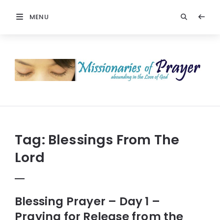
MENU
Prayers
-
Missionaries
Of
Prayer
Tag:
Blessings From The
Lord
Blessing Prayer – Day 1 –
Praying for Release from the