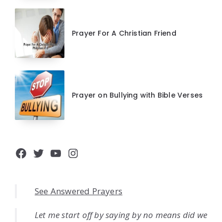
Prayer For A Christian Friend
Prayer on Bullying with Bible Verses
Facebook
Twitter
YouTube
Instagram
See Answered Prayers
Let me start off by saying by no means did we