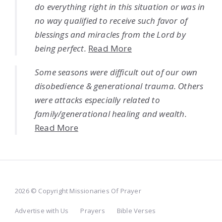
do everything right in this situation or was in
no way qualified to receive such favor of
blessings and miracles from the Lord by
being perfect.
Read More
Some seasons were difficult out of our own
disobedience & generational trauma. Others
were attacks especially related to
family/generational healing and wealth.
Read More
2026 © Copyright Missionaries Of Prayer
Advertise with Us
Prayers
Bible Verses