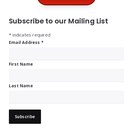
Subscribe to our Mailing List
*
indicates required
Email Address
*
First Name
Last Name