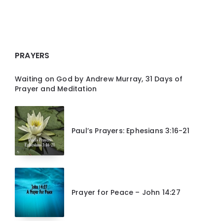
PRAYERS
Waiting on God by Andrew Murray, 31 Days of
Prayer and Meditation
Paul’s Prayers: Ephesians 3:16-21
Prayer for Peace – John 14:27