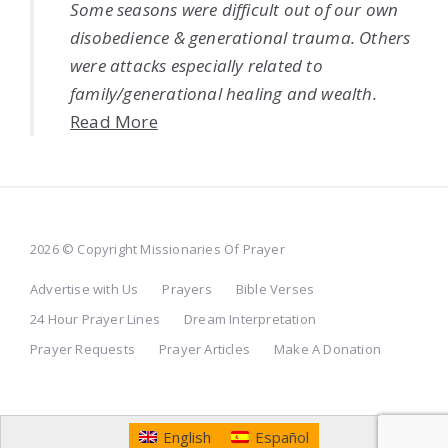
Some seasons were difficult out of our own
disobedience & generational trauma. Others
were attacks especially related to
family/generational healing and wealth.
Read More
2026 © Copyright Missionaries Of Prayer
Advertise with Us
Prayers
Bible Verses
24 Hour Prayer Lines
Dream Interpretation
Prayer Requests
Prayer Articles
Make A Donation
English
Español