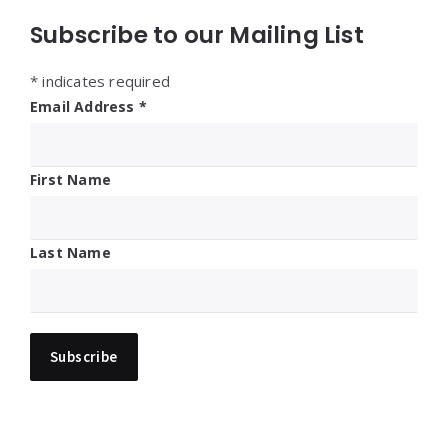
Subscribe to our Mailing List
*
indicates required
Email Address
*
First Name
Last Name