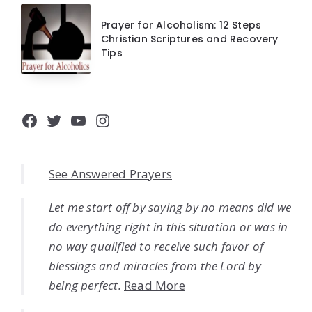
Prayer for Alcoholism: 12 Steps
Christian Scriptures and Recovery
Tips
Facebook
Twitter
YouTube
Instagram
See Answered Prayers
Let me start off by saying by no means did we
do everything right in this situation or was in
no way qualified to receive such favor of
blessings and miracles from the Lord by
being perfect.
Read More