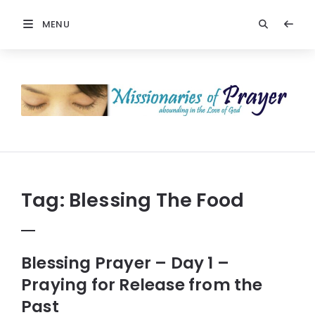
MENU
Prayers
-
Missionaries
Of
Prayer
Tag:
Blessing The Food
Blessing Prayer – Day 1 –
Praying for Release from the
Past