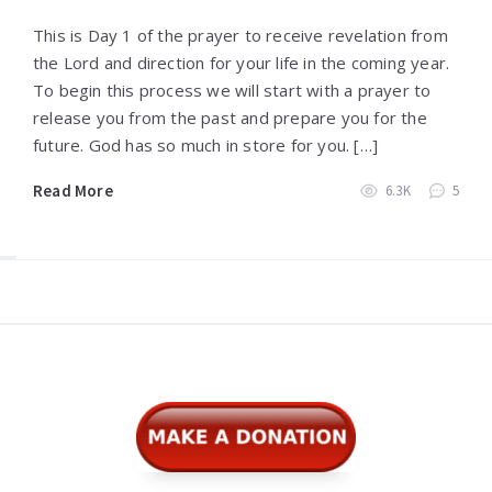
This is Day 1 of the prayer to receive revelation from
the Lord and direction for your life in the coming year.
To begin this process we will start with a prayer to
release you from the past and prepare you for the
future. God has so much in store for you. […]
Read More
6.3K
5
Widgets