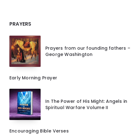
PRAYERS
Prayers from our founding fathers –
George Washington
Early Morning Prayer
In The Power of His Might: Angels in
Spiritual Warfare Volume II
Encouraging Bible Verses