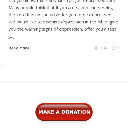
Did you know that Christians can get depressed too?
Many people think that if you are saved and serving
the Lord it is not possible for you to be depressed.
We would like to examine depression in the bible, give
you the warning signs of depression, offer you a test
[…]
Read More
3.3K
3
Widgets