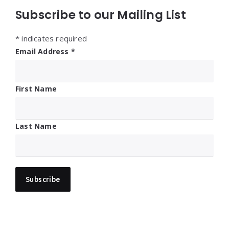
Subscribe to our Mailing List
*
indicates required
Email Address
*
First Name
Last Name