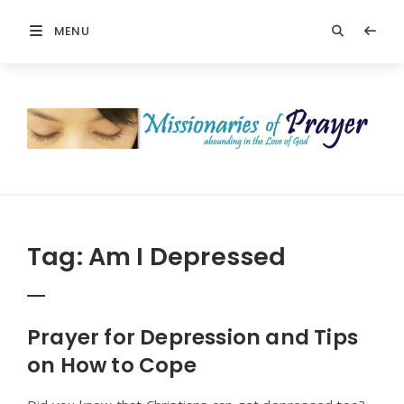
MENU
Prayers
-
Missionaries
Of
Prayer
Tag:
Am I Depressed
Prayer for Depression and Tips
on How to Cope