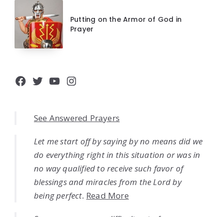
Putting on the Armor of God in
Prayer
Facebook
Twitter
YouTube
Instagram
See Answered Prayers
Let me start off by saying by no means did we
do everything right in this situation or was in
no way qualified to receive such favor of
blessings and miracles from the Lord by
being perfect.
Read More