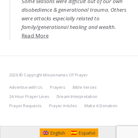
Some seasons were difficult out of our own
disobedience & generational trauma. Others
were attacks especially related to
family/generational healing and wealth.
Read More
2026 © Copyright Missionaries Of Prayer
Advertise with Us
Prayers
Bible Verses
24 Hour Prayer Lines
Dream Interpretation
Prayer Requests
Prayer Articles
Make A Donation
English
Español