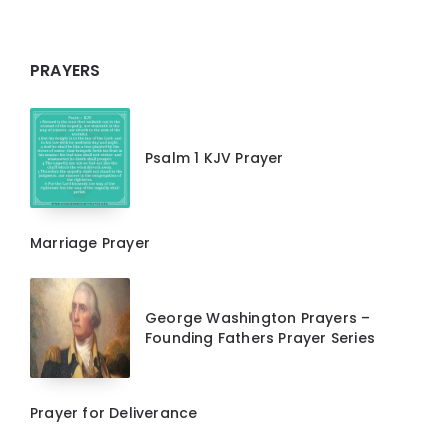
PRAYERS
Psalm 1 KJV Prayer
Marriage Prayer
George Washington Prayers –
Founding Fathers Prayer Series
Prayer for Deliverance