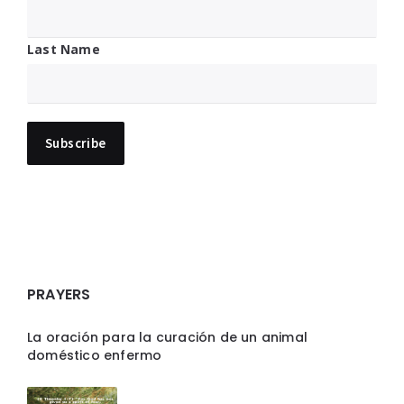
Last Name
PRAYERS
La oración para la curación de un animal
doméstico enfermo