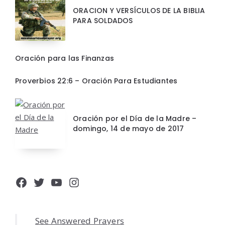
ORACION Y VERSÍCULOS DE LA BIBLIA
PARA SOLDADOS
Oración para las Finanzas
Proverbios 22:6 – Oración Para Estudiantes
Oración por el Día de la Madre –
domingo, 14 de mayo de 2017
Facebook
Twitter
YouTube
Instagram
See Answered Prayers