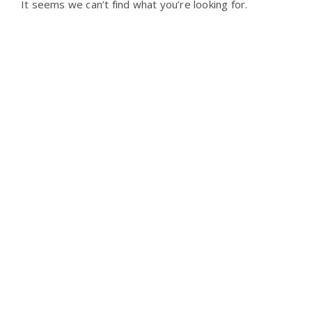
It seems we can’t find what you’re looking for.