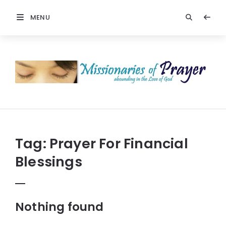
MENU
Missionaries
Of
Prayer:
Christian
Prayers
Tag:
Prayer For Financial
Blessings
Nothing found