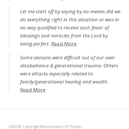
Let me start off by saying by no means did we
do everything right in this situation or was in
no way qualified to receive such favor of
blessings and miracles from the Lord by
being perfect.
Read More
Some seasons were difficult out of our own
disobedience & generational trauma. Others
were attacks especially related to
family/generational healing and wealth.
Read More
2026 © Copyright Missionaries Of Prayer