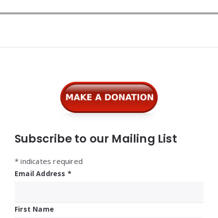
Widgets
Subscribe to our Mailing List
*
indicates required
Email Address
*
First Name