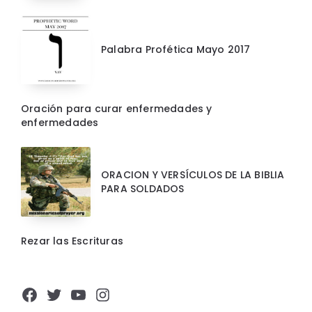
Palabra Profética Mayo 2017
Oración para curar enfermedades y
enfermedades
ORACION Y VERSÍCULOS DE LA BIBLIA
PARA SOLDADOS
Rezar las Escrituras
Facebook
Twitter
YouTube
Instagram