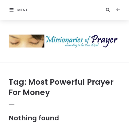
MENU
Missionaries
Of
Prayer:
Christian
Prayers
Tag:
Most Powerful Prayer
For Money
Nothing found