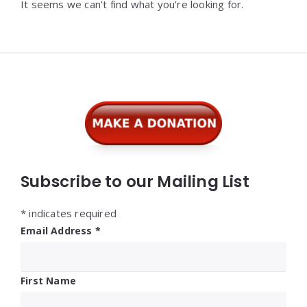
It seems we can’t find what you’re looking for.
Widgets
Subscribe to our Mailing List
*
indicates required
Email Address
*
First Name