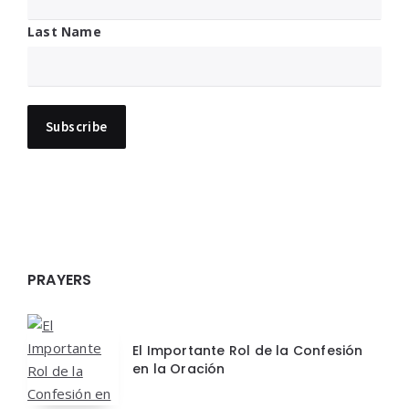
Last Name
PRAYERS
El Importante Rol de la Confesión
en la Oración