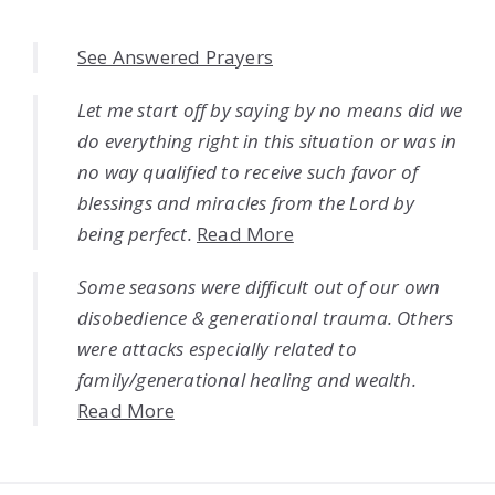
See Answered Prayers
Let me start off by saying by no means did we
do everything right in this situation or was in
no way qualified to receive such favor of
blessings and miracles from the Lord by
being perfect.
Read More
Some seasons were difficult out of our own
disobedience & generational trauma. Others
were attacks especially related to
family/generational healing and wealth.
Read More