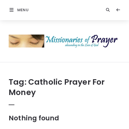
MENU
Missionaries
Of
Prayer:
Christian
Prayers
Tag:
Catholic Prayer For
Money
Nothing found