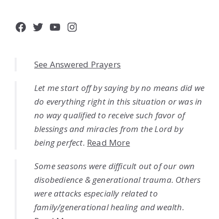
Facebook
Twitter
YouTube
Instagram
See Answered Prayers
Let me start off by saying by no means did we
do everything right in this situation or was in
no way qualified to receive such favor of
blessings and miracles from the Lord by
being perfect.
Read More
Some seasons were difficult out of our own
disobedience & generational trauma. Others
were attacks especially related to
family/generational healing and wealth.