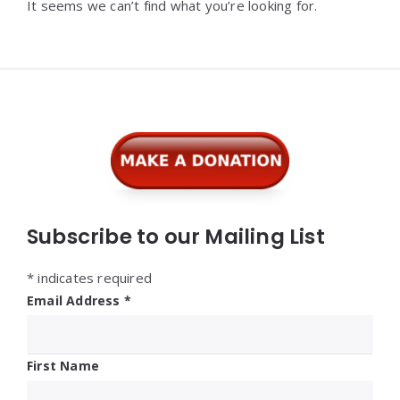
It seems we can’t find what you’re looking for.
Widgets
Subscribe to our Mailing List
*
indicates required
Email Address
*
First Name