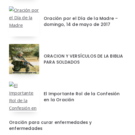
Oración por el Día de la Madre –
domingo, 14 de mayo de 2017
ORACION Y VERSÍCULOS DE LA BIBLIA
PARA SOLDADOS
El Importante Rol de la Confesión
en la Oración
Oración para curar enfermedades y
enfermedades