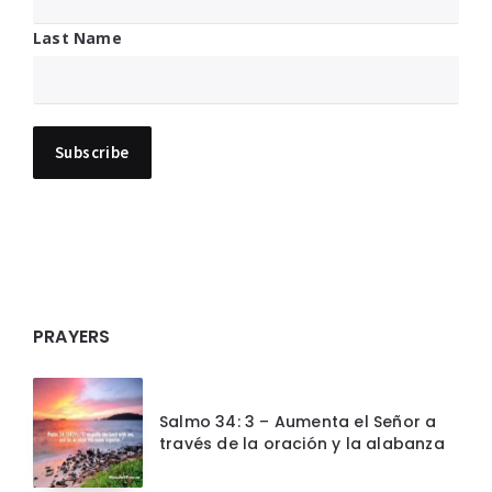
Last Name
PRAYERS
Salmo 34: 3 – Aumenta el Señor a
través de la oración y la alabanza