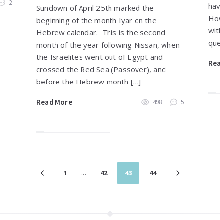
2
hav
Sundown of April 25th marked the
How
beginning of the month Iyar on the
wit
Hebrew calendar. This is the second
que
month of the year following Nissan, when
the Israelites went out of Egypt and
Re
crossed the Red Sea (Passover), and
before the Hebrew month […]
Read More
498
5
1
…
42
43
44