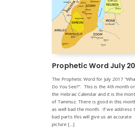
Prophetic Word July 20
The Prophetic Word for July 2017 “Wh
Do You See?”. This is the 4th month o
the Hebraic Calendar and it is the mon
of Tammuz. There is good in this mont
as well bad the month. If we address 
bad parts this will give us an accurate
picture […]