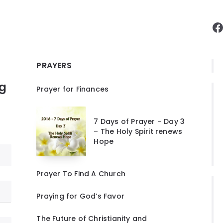
F
PRAYERS
ng
Prayer for Finances
7 Days of Prayer – Day 3
– The Holy Spirit renews
Hope
Prayer To Find A Church
Praying for God’s Favor
The Future of Christianity and