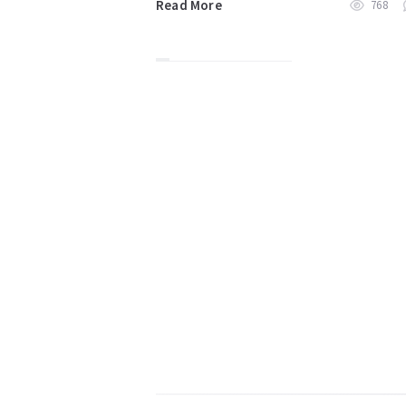
Read More
768
Posts
pagination