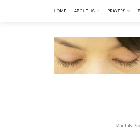
HOME
ABOUT US
PRAYERS
Prayers
-
Missionaries
Of
Prayer
Monthly Pro