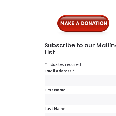
Widgets
Subscribe to our Maili
List
*
indicates required
Email Address
*
First Name
Last Name