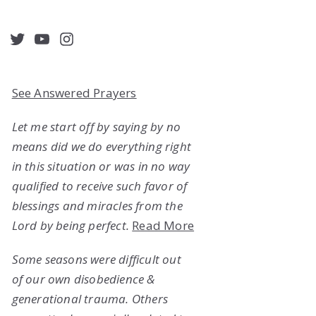
acebook
Twitter
YouTube
Instagram
See Answered Prayers
Let me start off by saying by no
means did we do everything right
in this situation or was in no way
qualified to receive such favor of
blessings and miracles from the
Lord by being perfect.
Read More
Some seasons were difficult out
of our own disobedience &
generational trauma. Others