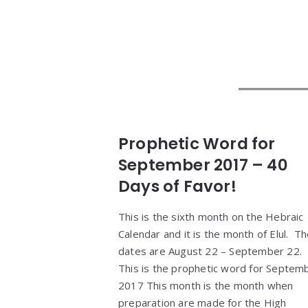
Prophetic Word for
September 2017 – 40
Days of Favor!
This is the sixth month on the Hebraic
Calendar and it is the month of Elul. T
dates are August 22 – September 22.
This is the prophetic word for Septem
2017 This month is the month when
preparation are made for the High