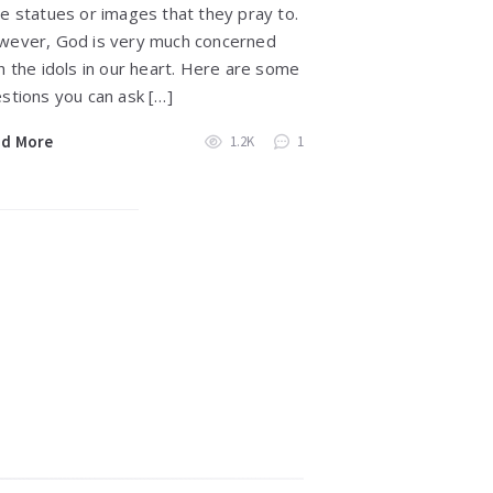
e statues or images that they pray to.
ever, God is very much concerned
h the idols in our heart. Here are some
stions you can ask […]
ad More
1.2K
1