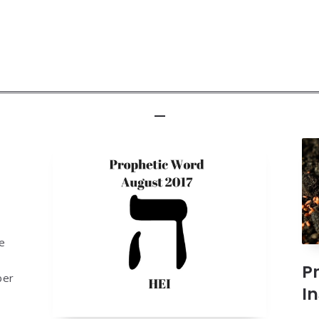
he
P
ber
I