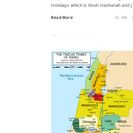
Holidays which is Rosh Hashanah and [
Read More
666