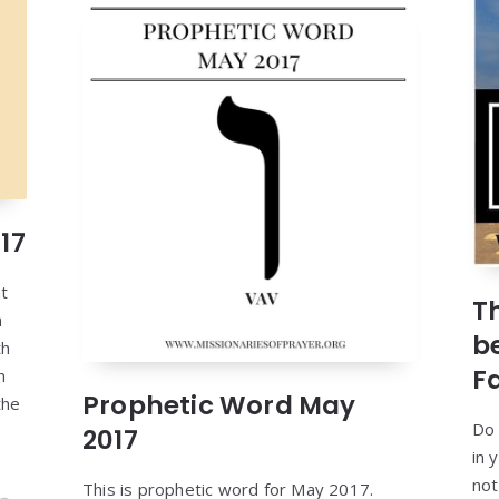
17
at
T
n
b
th
F
h
Prophetic Word May
the
Do 
2017
in 
not
This is prophetic word for May 2017.