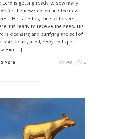
 Lord is getting ready to sow many
ds for the new season and the new
vest. He is testing the soil to see
re it is ready to receive the seed. His
d is cleansing and purifying the soil of
r soul, heart, mind, body and spirit.
ow Him […]
ad More
468
1