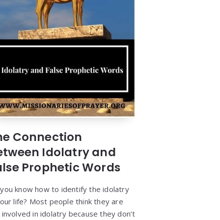
he Connection
etween Idolatry and
alse Prophetic Words
you know how to identify the idolatry
your life? Most people think they are
 involved in idolatry because they don’t