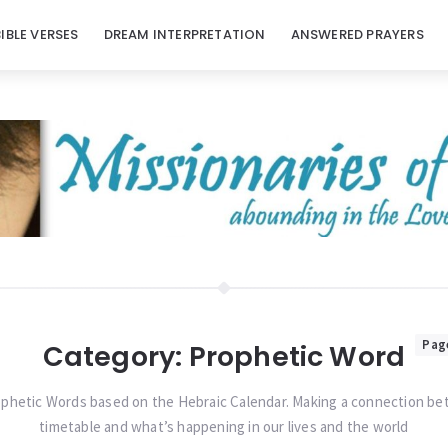
BIBLE VERSES
DREAM INTERPRETATION
ANSWERED PRAYERS
Pag
Category:
Prophetic Word
phetic Words based on the Hebraic Calendar. Making a connection b
timetable and what’s happening in our lives and the world