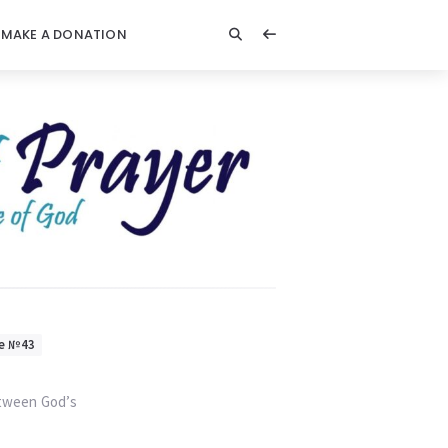
MAKE A DONATION
e №43
etween God’s