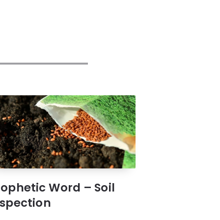
rophetic Word – Soil
nspection