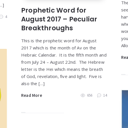
The
…]
Prophetic Word for
see
har
4
August 2017 – Peculiar
whe
Breakthroughs
wor
you
This is the prophetic word for August
All
2017 which is the month of Av on the
Hebraic Calendar. It is the fifth month and
Re
from July 24 – August 22nd. The Hebrew
letter is the Hei which means the breath
of God, revelation, five and light. Five is
also the […]
Read More
656
14