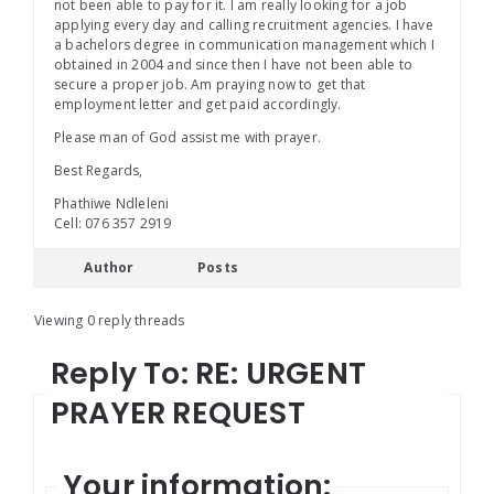
not been able to pay for it. I am really looking for a job
applying every day and calling recruitment agencies. I have
a bachelors degree in communication management which I
obtained in 2004 and since then I have not been able to
secure a proper job. Am praying now to get that
employment letter and get paid accordingly.
Please man of God assist me with prayer.
Best Regards,
Phathiwe Ndleleni
Cell: 076 357 2919
Author
Posts
Viewing 0 reply threads
Reply To: RE: URGENT
PRAYER REQUEST
Your information: