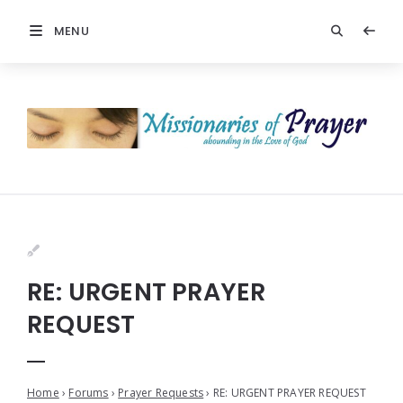
MENU
RE: URGENT PRAYER
REQUEST
Home
›
Forums
›
Prayer Requests
›
RE: URGENT PRAYER REQUEST