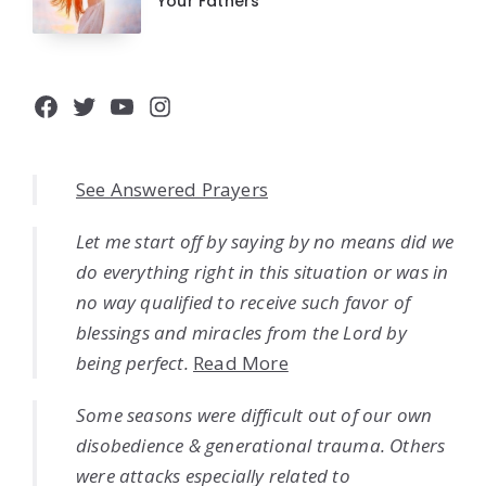
Your Fathers
Facebook
Twitter
YouTube
Instagram
See Answered Prayers
Let me start off by saying by no means did we
do everything right in this situation or was in
no way qualified to receive such favor of
blessings and miracles from the Lord by
being perfect.
Read More
Some seasons were difficult out of our own
disobedience & generational trauma. Others
were attacks especially related to