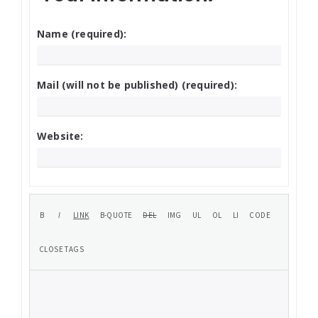
Name (required):
Mail (will not be published) (required):
Website: