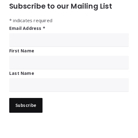
Subscribe to our Mailing List
*
indicates required
Email Address
*
First Name
Last Name