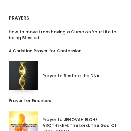
PRAYERS
How to move from having a Curse on Your Life to
being Blessed
A Christian Prayer for Confession
Prayer to Restore the DNA
Prayer for Finances
Prayer to JEHOVAH ELOHE
ABOTHEKEM: The Lord, The God Of