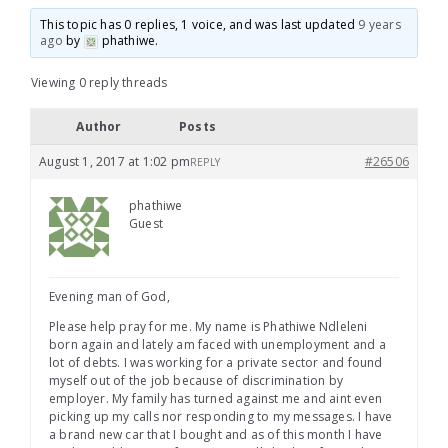
This topic has 0 replies, 1 voice, and was last updated
9 years
ago
by
phathiwe
.
Viewing 0 reply threads
Author
Posts
August 1, 2017 at 1:02 pm
#26506
REPLY
phathiwe
Guest
Evening man of God,
Please help pray for me. My name is Phathiwe Ndleleni
born again and lately am faced with unemployment and a
lot of debts. I was working for a private sector and found
myself out of the job because of discrimination by
employer. My family has turned against me and aint even
picking up my calls nor responding to my messages. I have
a brand new car that I bought and as of this month I have